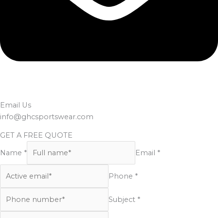
Email Us
info@ghcsportswear.com
GET A FREE QUOTE
Name *
Email *
Phone *
Subject *