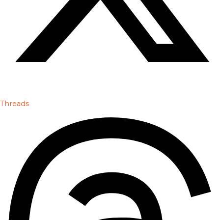
Threads