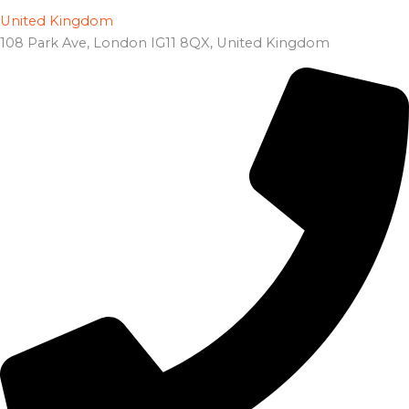
United Kingdom
108 Park Ave, London IG11 8QX, United Kingdom