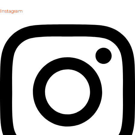
Instagram