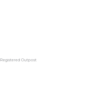
Registered Outpost