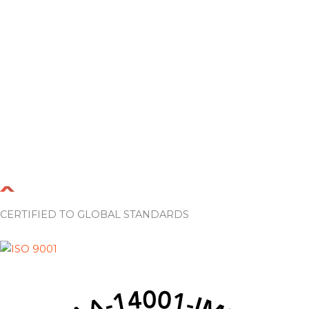
CERTIFIED TO GLOBAL STANDARDS