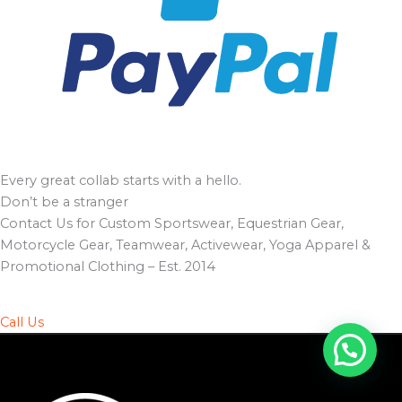
Every great collab starts with a hello.
Don’t be a stranger
Contact Us for Custom Sportswear, Equestrian Gear,
Motorcycle Gear, Teamwear, Activewear, Yoga Apparel &
Promotional Clothing – Est. 2014
Call Us