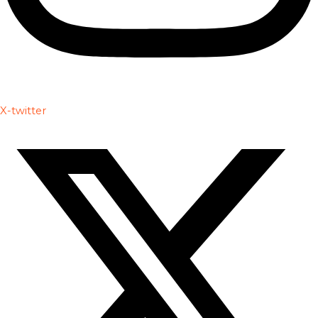
X-twitter