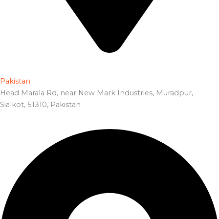
Pakistan
Head Marala Rd, near New Mark Industries, Muradpur,
Sialkot, 51310, Pakistan