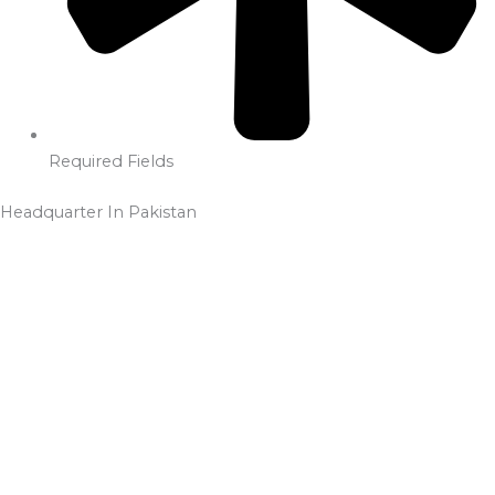
Required Fields
Headquarter In Pakistan