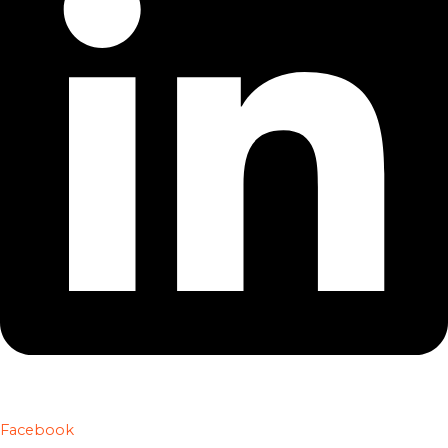
Facebook