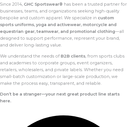
Since 2014,
GHC Sportswear®
has been a trusted partner for
businesses, teams, and organizations seeking high-quality
bespoke and custom apparel. We specialize in
custom
sports uniforms, yoga and activewear, motorcycle and
equestrian gear, teamwear, and promotional clothing
—all
designed to support performance, represent your brand,
and deliver long-lasting value.
We understand the needs of
B2B clients
, from sports clubs
and academies to corporate groups, event organizers,
retailers, wholesalers, and private labels. Whether you need
small-batch customization or large-scale production, we
make the process easy, transparent, and reliable.
Don’t be a stranger—your next great product line starts
here.