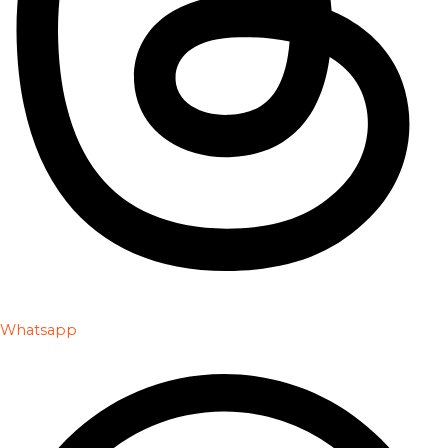
Whatsapp