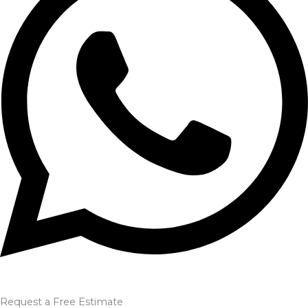
Request a Free Estimate