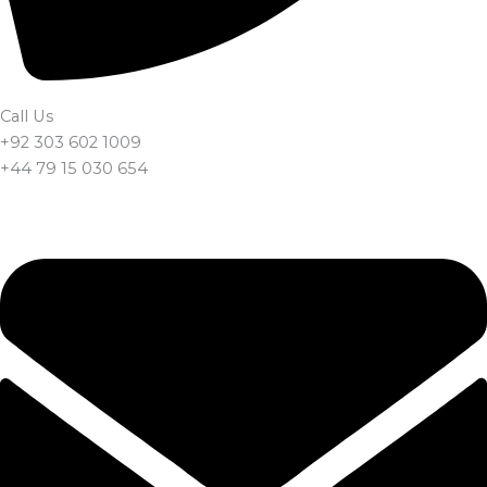
Call Us
+92 303 602 1009
+44 79 15 030 654