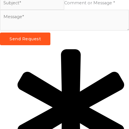
Comment or Message *
Send Request