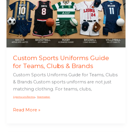
Guide
for
Teams,
Clubs
&
Brands
Custom Sports Uniforms Guide
for Teams, Clubs & Brands
Custom Sports Uniforms Guide for Teams, Clubs
& Brands Custom sports uniforms are not just
matching clothing. For teams, clubs,
,
Sports Uniforms
Teamwear
Read More »