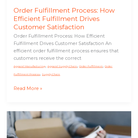
Order Fulfillment Process: How
Efficient Fulfillment Drives
Customer Satisfaction
Order Fulfillment Process: How Efficient
Fulfillment Drives Customer Satisfaction An
efficient order fulfillment process ensures that
customers receive the correct
,
,
,
Apparel Manufacturing
Apparel Supply Chain
Order Fulfillment
Order
,
Fulfillment Process
Supply Chain
Read More »
Apparel
Packaging:
The
Final