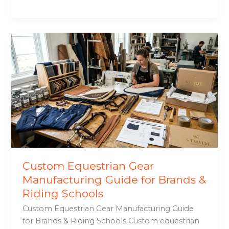
Custom
Equestrian
Gear
Manufacturing
Guide
for
Brands
&
Riding
Schools
Custom Equestrian Gear
Manufacturing Guide for Brands &
Riding Schools
Custom Equestrian Gear Manufacturing Guide
for Brands & Riding Schools Custom equestrian