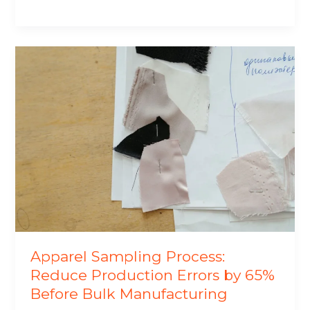
Apparel
Sampling
Process:
Reduce
Production
Errors
by
65%
Before
Bulk
Manufacturing
Apparel Sampling Process:
Reduce Production Errors by 65%
Before Bulk Manufacturing