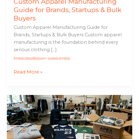
Custom Apparel Manufacturing
Guide for Brands, Startups & Bulk
Buyers
Custom Apparel Manufacturing Guide for
Brands, Startups & Bulk Buyers Custom apparel
manufacturing is the foundation behind every
serious clothing […]
,
Apparel Manufacturing
Custom Apparel
Read More »
Private
Label
Apparel
Manufacturing
Guide
for