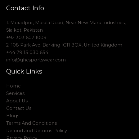
Contact Info
1. Muradpur, Marala Road, Near New Mark Industries,
Sialkot, Pakistan
+92 303 602 1009
2. 108 Park Ave, Barking IG11 8QX, United Kingdom
+44 79 15 030 654
info@ghcsportswear.com
Quick Links
Home
Services
About Us
Contact Us
Blogs
Terms And Conditions
Refund and Returns Policy
Privacy Policy