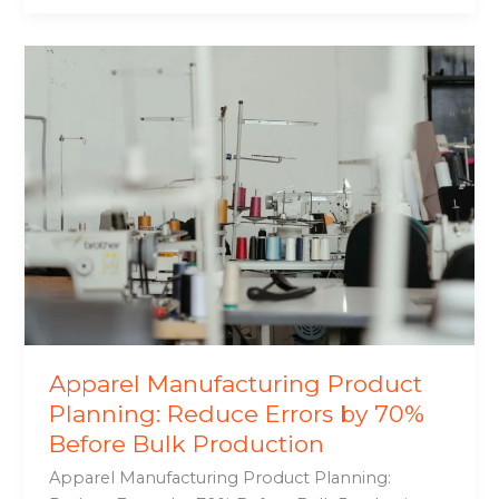
Apparel
Manufacturing
Product
Planning:
Reduce
Errors
by
70%
Before
Bulk
Production
Apparel Manufacturing Product
Planning: Reduce Errors by 70%
Before Bulk Production
Apparel Manufacturing Product Planning: