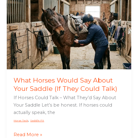
What
Horses
Would
Say
About
Your
Saddle
(If
They
Could
Talk)
What Horses Would Say About
Your Saddle (If They Could Talk)
If Horses Could Talk – What They’d Say About
Your Saddle Let’s be honest. If horses could
actually speak, the
,
Horse Tack
Saddle Fit
Read More »