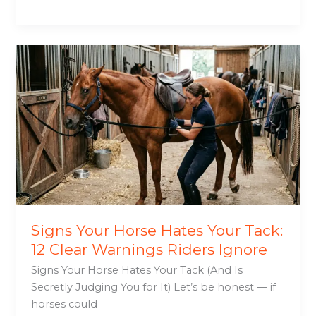
Signs
Your
Horse
Hates
Your
Tack:
12
Clear
Warnings
Riders
Ignore
Signs Your Horse Hates Your Tack:
12 Clear Warnings Riders Ignore
Signs Your Horse Hates Your Tack (And Is
Secretly Judging You for It) Let’s be honest — if
horses could