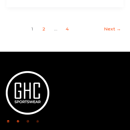
1
2
…
4
Next
→