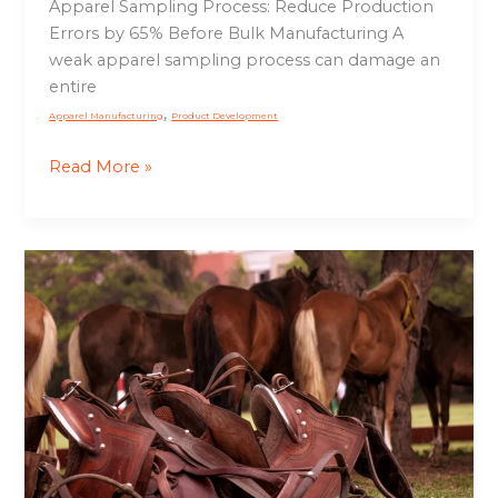
Apparel Sampling Process: Reduce Production
Errors by 65% Before Bulk Manufacturing A
weak apparel sampling process can damage an
entire
,
Apparel Manufacturing
Product Development
Read More »
Cheap
vs
Premium
Saddles:
Is
It
Worth
Paying
More