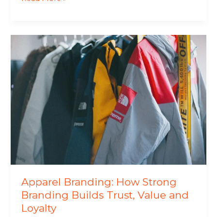
Apparel
Branding:
How
Strong
Branding
Builds
Trust,
Value
and
Loyalty
Apparel Branding: How Strong
Branding Builds Trust, Value and
Loyalty