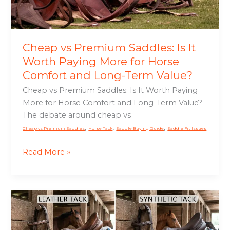
for
Horse
Comfort
and
Cheap vs Premium Saddles: Is It
Long-
Worth Paying More for Horse
Term
Comfort and Long-Term Value?
Value?
Cheap vs Premium Saddles: Is It Worth Paying
More for Horse Comfort and Long-Term Value?
The debate around cheap vs
,
,
,
Cheap vs Premium Saddles
Horse Tack
Saddle Buying Guide
Saddle Fit Issues
Read More »
Leather
vs
Synthetic