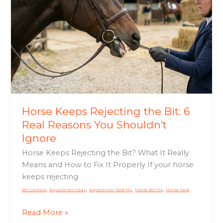
Rejecting
the
Bit:
6
Real
Reasons
You
Shouldn’t
Ignore
Horse Keeps Rejecting the Bit: 6
Real Reasons You Shouldn’t
Ignore
Horse Keeps Rejecting the Bit? What It Really
Means and How to Fix It Properly If your horse
keeps rejecting
,
,
,
,
Bit Control
Equestrian Gear
Equestrian Tack Fit
Horse Bit Fit
Horse Tack
Read More »