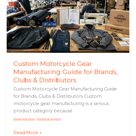
Gear
Manufacturing
Guide
for
Brands,
Clubs
&
Distributors
Custom Motorcycle Gear
Manufacturing Guide for Brands,
Clubs & Distributors
Custom Motorcycle Gear Manufacturing Guide
for Brands, Clubs & Distributors Custom
motorcycle gear manufacturing is a serious
product category because
,
Motorcycle Gear
Protective Apparel
Read More »