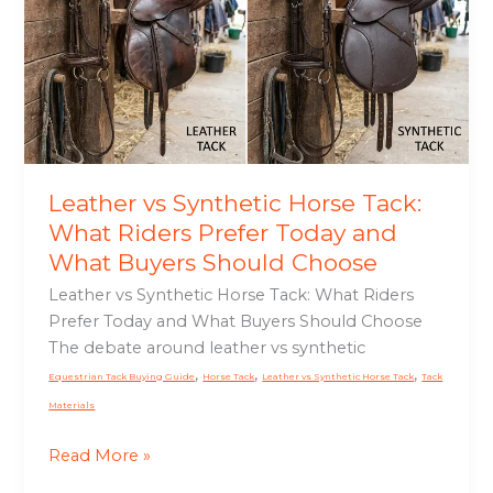
Horse
Tack:
What
Riders
Prefer
Today
and
What
Leather vs Synthetic Horse Tack:
Buyers
What Riders Prefer Today and
Should
What Buyers Should Choose
Choose
Leather vs Synthetic Horse Tack: What Riders
Prefer Today and What Buyers Should Choose
The debate around leather vs synthetic
,
,
,
Equestrian Tack Buying Guide
Horse Tack
Leather vs Synthetic Horse Tack
Tack
Materials
Read More »