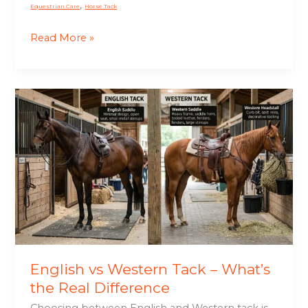
,
Equestrian Care
Horse Tack
Read More »
English
vs
Western
Tack
–
What’s
the
Real
Difference
English vs Western Tack – What’s
the Real Difference