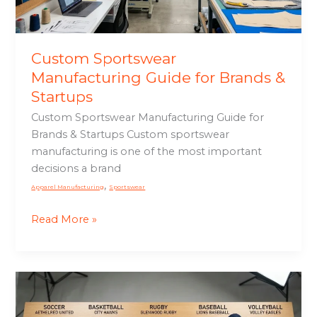
Startups
Custom Sportswear
Manufacturing Guide for Brands &
Startups
Custom Sportswear Manufacturing Guide for
Brands & Startups Custom sportswear
manufacturing is one of the most important
decisions a brand
,
Apparel Manufacturing
Sportswear
Read More »
Custom
Sports
Uniforms