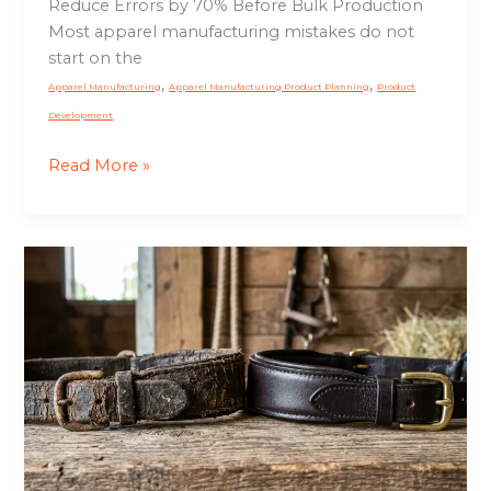
Reduce Errors by 70% Before Bulk Production
Most apparel manufacturing mistakes do not
start on the
,
,
Apparel Manufacturing
Apparel Manufacturing Product Planning
Product
Development
Read More »
Why
Leather
Tack
Cracks
So
Fast:
Causes,
Care
Mistakes,