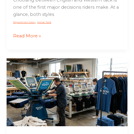
Choosing between English and Western tack is
one of the first major decisions riders make. At a
glance, both styles
,
Equestrian Gear
Horse Tack
Read More »
Surface
Design
Apparel:
Printing
and
Embellishment
That
Builds
Brand
Value