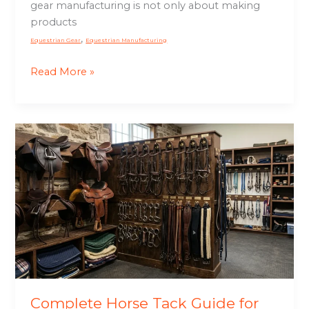
gear manufacturing is not only about making
products
,
Equestrian Gear
Equestrian Manufacturing
Read More »
Complete
Horse
Tack
Guide
for
Riders,
Schools
&
Equestrian
Brands
Complete Horse Tack Guide for