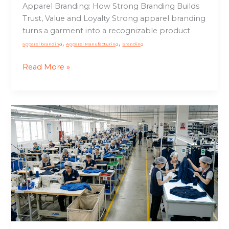
Apparel Branding: How Strong Branding Builds
Trust, Value and Loyalty Strong apparel branding
turns a garment into a recognizable product
,
,
apparel branding
Apparel Manufacturing
Branding
Read More »
Controlled
Manufacturing:
Why
Production
Issues
Start
on
the
Floor