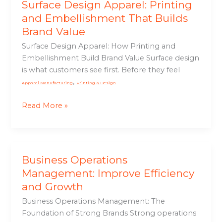
Surface Design Apparel: Printing
and Embellishment That Builds
Brand Value
Surface Design Apparel: How Printing and
Embellishment Build Brand Value Surface design
is what customers see first. Before they feel
,
Apparel Manufacturing
Printing & Design
Read More »
Business Operations
Business
Operations
Management: Improve Efficiency
Management:
and Growth
Improve
Business Operations Management: The
Efficiency
Foundation of Strong Brands Strong operations
and