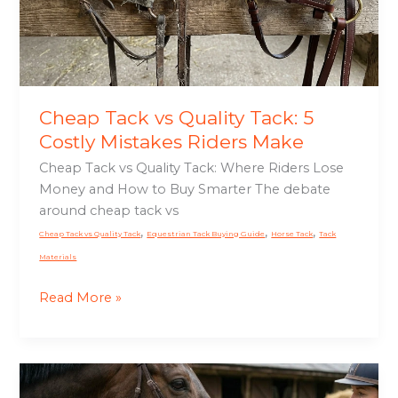
5
Costly
Mistakes
Riders
Make
Cheap Tack vs Quality Tack: 5
Costly Mistakes Riders Make
Cheap Tack vs Quality Tack: Where Riders Lose
Money and How to Buy Smarter The debate
around cheap tack vs
,
,
,
Cheap Tack vs Quality Tack
Equestrian Tack Buying Guide
Horse Tack
Tack
Materials
Read More »
Horse
Keeps