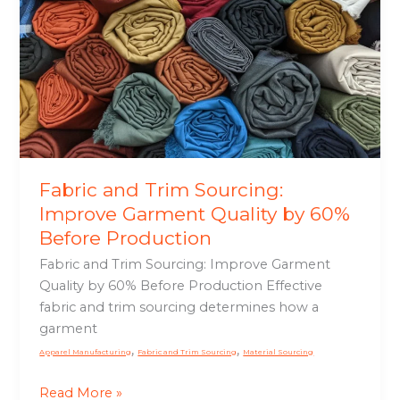
Garment
Quality
by
60%
Before
Production
Fabric and Trim Sourcing:
Improve Garment Quality by 60%
Before Production
Fabric and Trim Sourcing: Improve Garment
Quality by 60% Before Production Effective
fabric and trim sourcing determines how a
garment
,
,
Apparel Manufacturing
Fabric and Trim Sourcing
Material Sourcing
Read More »