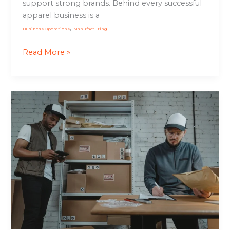
support strong brands. Behind every successful
Growth
apparel business is a
,
Business Operations
Manufacturing
Read More »
Order
Fulfillment
Process:
How
Efficient
Fulfillment
Drives
Customer
Satisfaction