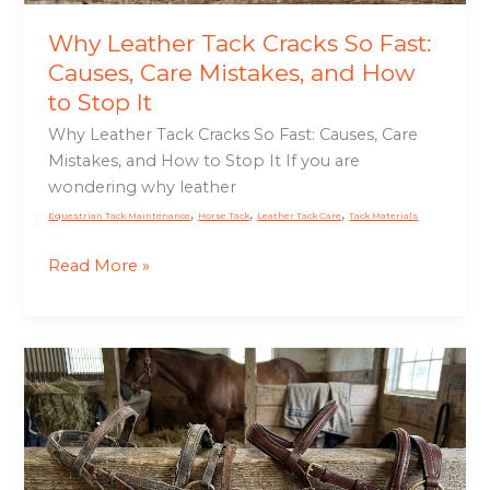
and
How
Why Leather Tack Cracks So Fast:
to
Causes, Care Mistakes, and How
Stop
to Stop It
It
Why Leather Tack Cracks So Fast: Causes, Care
Mistakes, and How to Stop It If you are
wondering why leather
,
,
,
Equestrian Tack Maintenance
Horse Tack
Leather Tack Care
Tack Materials
Read More »
Cheap
Tack
vs
Quality
Tack: