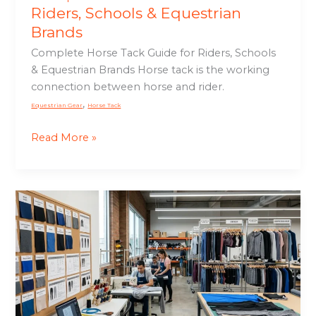
Riders, Schools & Equestrian
Brands
Complete Horse Tack Guide for Riders, Schools
& Equestrian Brands Horse tack is the working
connection between horse and rider.
,
Equestrian Gear
Horse Tack
Read More »
Custom
Sportswear
Manufacturing
Guide
for
Brands
&