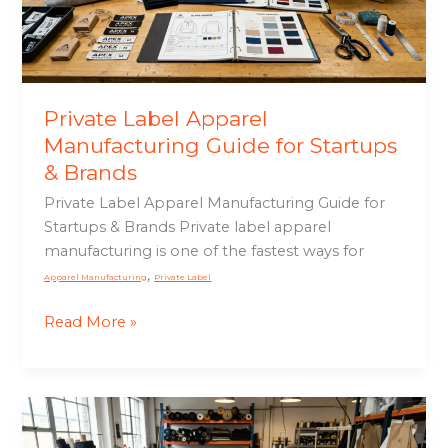
Startups
&
Brands
Private Label Apparel
Manufacturing Guide for Startups
& Brands
Private Label Apparel Manufacturing Guide for
Startups & Brands Private label apparel
manufacturing is one of the fastest ways for
,
Apparel Manufacturing
Private Label
Read More »
Custom
Motorcycle