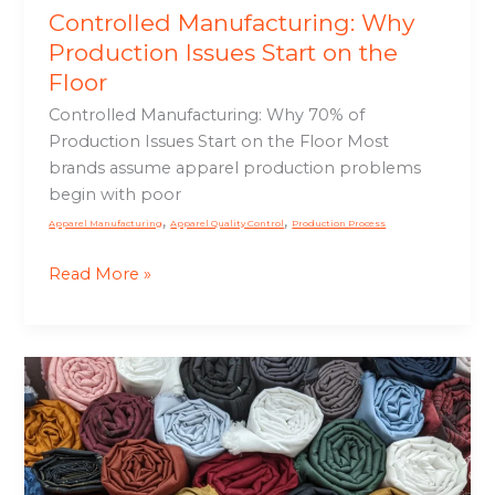
Controlled Manufacturing: Why
Production Issues Start on the
Floor
Controlled Manufacturing: Why 70% of
Production Issues Start on the Floor Most
brands assume apparel production problems
begin with poor
,
,
Apparel Manufacturing
Apparel Quality Control
Production Process
Read More »
Fabric
and
Trim
Sourcing:
Improve