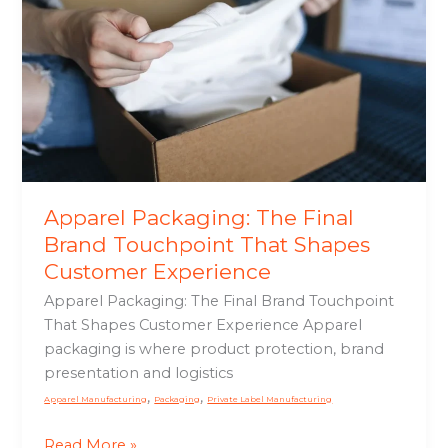
Brand
Touchpoint
That
Shapes
Customer
Experience
Apparel Packaging: The Final
Brand Touchpoint That Shapes
Customer Experience
Apparel Packaging: The Final Brand Touchpoint
That Shapes Customer Experience Apparel
packaging is where product protection, brand
presentation and logistics
,
,
Apparel Manufacturing
Packaging
Private Label Manufacturing
Read More »