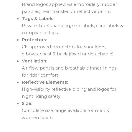
Brand logos applied via embroidery, rubber
patches, heat transfer, or reflective prints.
Tags & Labels:
Private-label branding, size labels, care labels &
compliance tags.
Protectors:
CE-approved protectors for shoulders,
elbows, chest & back (fixed or detachable).
Ventilation:
Air-flow panels and breathable inner linings
for rider comfort.
Reflective Elements:
High-visibility reflective piping and logos for
night riding safety.
Size:
Complete size range available for men &
women riders.