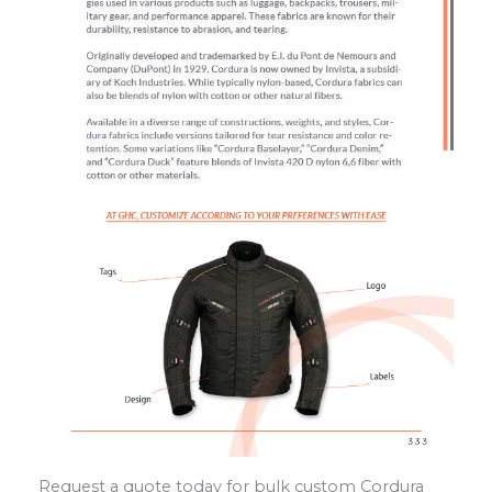
Request a quote today for bulk custom Cordura