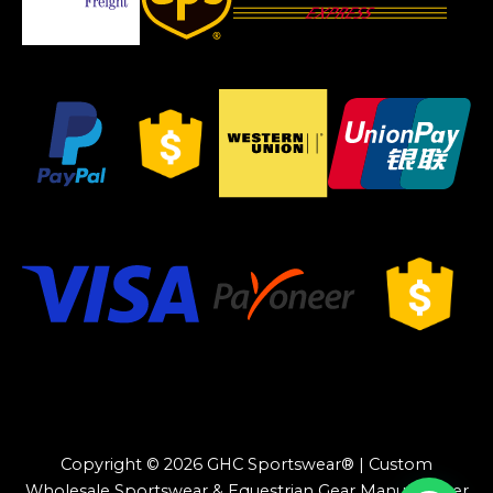
Copyright © 2026 GHC Sportswear® | Custom
Wholesale Sportswear & Equestrian Gear Manufacturer