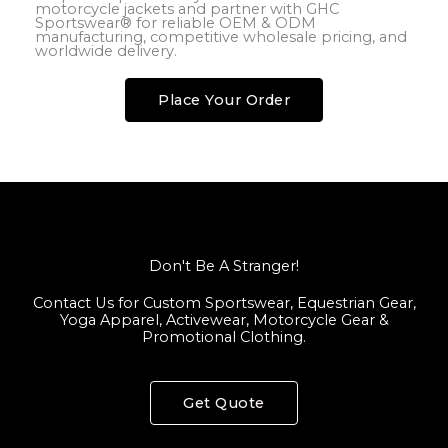
motorcycle jackets and partner with GHC
Sportswear® for reliable OEM & ODM
manufacturing, competitive wholesale pricing, and
worldwide delivery.
Place Your Order
Don't Be A Stranger!
Contact Us for Custom Sportswear, Equestrian Gear,
Yoga Apparel, Activewear, Motorcycle Gear &
Promotional Clothing.
Get Quote