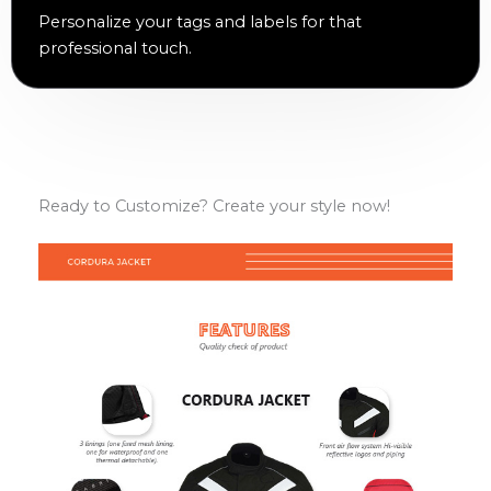
Personalize your tags and labels for that
professional touch.
Ready to Customize? Create your style now!