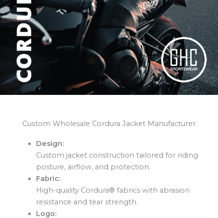
Custom Wholesale Cordura Jacket Manufacturer
Design:
Custom jacket construction tailored for riding
posture, airflow, and protection.
Fabric:
High-quality Cordura® fabrics with abrasion
resistance and tear strength.
Logo: