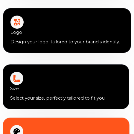
Logo
Design your logo, tailored to your brand's identity.
Size
Select your size, perfectly tailored to fit you.