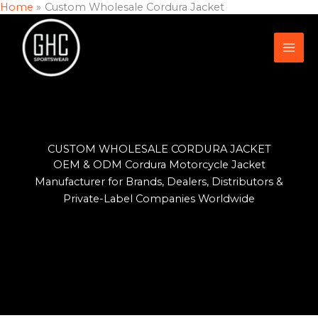
Home
Custom Wholesale Cordura Jacket
Skip
to
content
CUSTOM WHOLESALE CORDURA JACKET
OEM & ODM Cordura Motorcycle Jacket
Manufacturer for Brands, Dealers, Distributors &
Private-Label Companies Worldwide