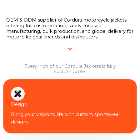
OEM & ODM supplier of Cordura motorcycle jackets
offering full customization, safety-focused
manufacturing, bulk production, and global delivery for
motorbike gear brands and distributors.
Every inch of our Cordura Jackets is fully
customizable.
Design
Bring your vision to life with custom sportswear
designs.