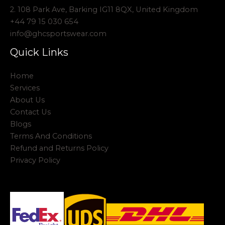
2. 108 Park Ave, Barking IG11 8QX, United Kingdom
+44 79 15 030 654
info@ghcsportswear.com
Quick Links
Home
Services
About Us
Contact Us
Blogs
Terms And Conditions
Refund and Returns Policy
Privacy Policy