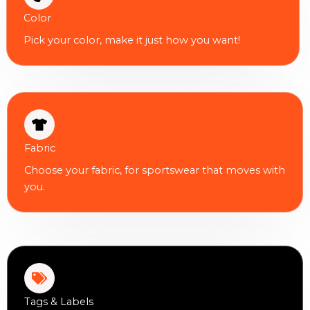
Color
Pick your color, make it just how you want!
Fabric
Choose your fabric, for sportswear that moves with
you.
Tags & Labels