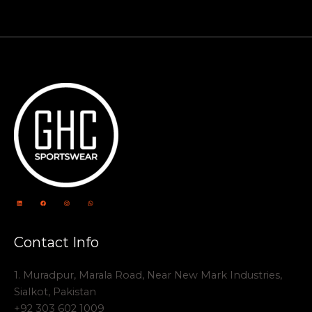
Contact Info
1. Muradpur, Marala Road, Near New Mark Industries,
Sialkot, Pakistan
+92 303 602 1009