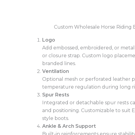
Custom Wholesale Horse Riding 
Logo
Add embossed, embroidered, or metal l
or closure strap. Custom logo placemen
branded lines.
Ventilation
Optional mesh or perforated leather p
temperature regulation during long ri
Spur Rests
Integrated or detachable spur rests ca
and positioning. Customizable to suit E
style boots.
Ankle & Arch Support
Built-in reinforcements ensure stabili