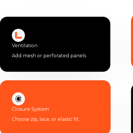
Ventilation
Add mesh or perforated panels
Closure System
Choose zip, lace, or elastic fit.