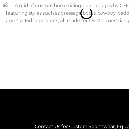
Contact Us for Custom Sportswear, Eques