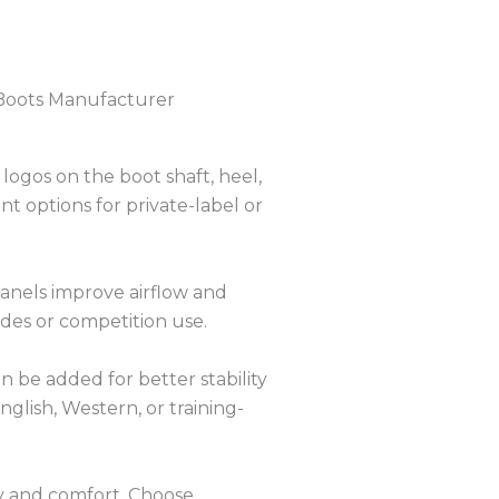
Boots Manufacturer
ogos on the boot shaft, heel,
t options for private-label or
anels improve airflow and
des or competition use.
n be added for better stability
nglish, Western, or training-
ty and comfort. Choose