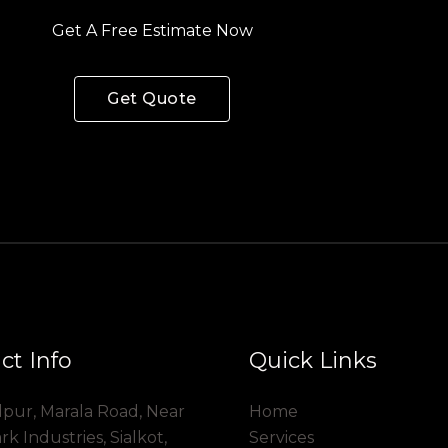
Get A Free Estimate Now
Get Quote
ct Info
Quick Links
dpur, Marala Road, Near
Home
 Industries, Sialkot,
Services