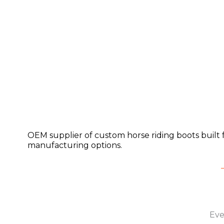
OEM supplier of custom horse riding boots built 
manufacturing options.
Eve