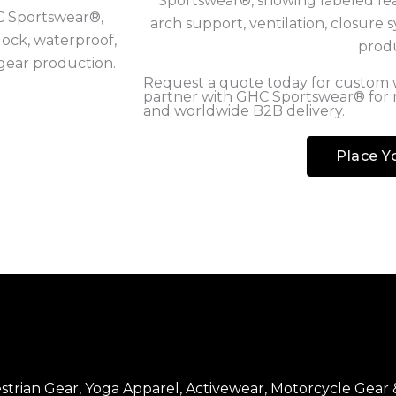
Request a quote today for custom w
partner with GHC Sportswear® for
and worldwide B2B delivery.
Place Y
trian Gear, Yoga Apparel, Activewear, Motorcycle Gear