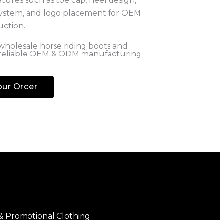
holesale horse riding boots and
 reliable OEM & ODM manufacturing
our Order
 & Promotional Clothing