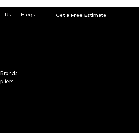
t Us
Blogs
Get a Free Estimate
 Brands,
pliers