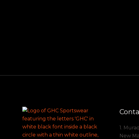
Conta
1. Mura
New Mark