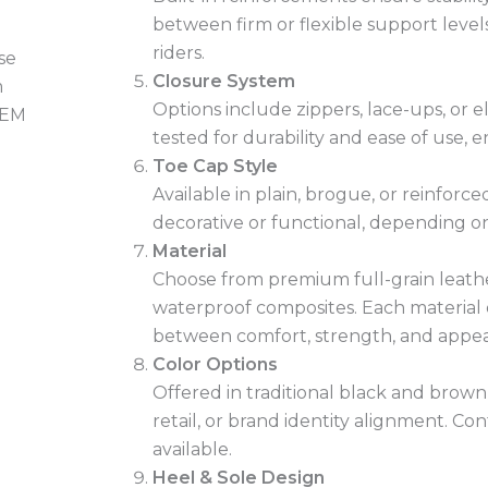
between firm or flexible support levels
riders.
Closure System
Options include zippers, lace-ups, or el
tested for durability and ease of use, e
Toe Cap Style
Available in plain, brogue, or reinforc
decorative or functional, depending on
Material
Choose from premium full-grain leather
waterproof composites. Each material 
between comfort, strength, and appe
Color Options
Offered in traditional black and brow
retail, or brand identity alignment. Con
available.
Heel & Sole Design