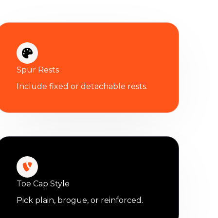
Spur Rests
Include fixed or detachable rests.
Toe Cap Style
Pick plain, brogue, or reinforced.