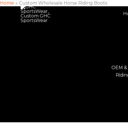
Home
Custom Wholesale Horse Riding Boots
Skip
to
H
content
OEM &
Ridin