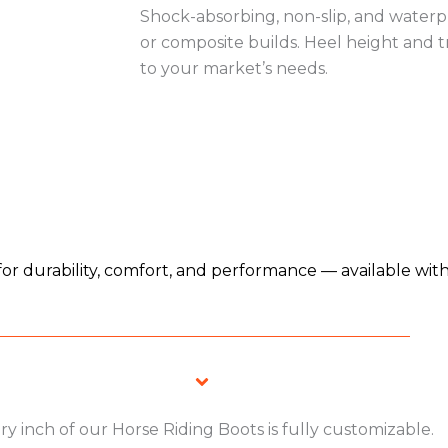
Shock-absorbing, non-slip, and waterpr
or composite builds. Heel height and t
to your market’s needs.
for durability, comfort, and performance — available wit
ry inch of our Horse Riding Boots is fully customizable.