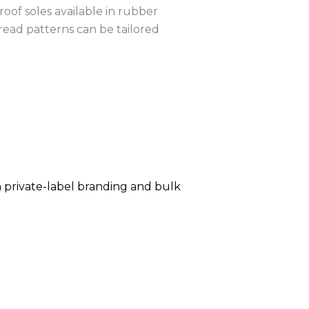
oof soles available in rubber
read patterns can be tailored
h private-label branding and bulk