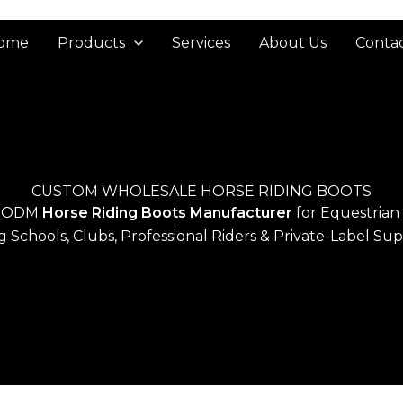
ome
Products
Services
About Us
Contac
CUSTOM WHOLESALE HORSE RIDING BOOTS
 ODM
Horse Riding Boots Manufacturer
for Equestrian
g Schools, Clubs, Professional Riders & Private-Label Sup