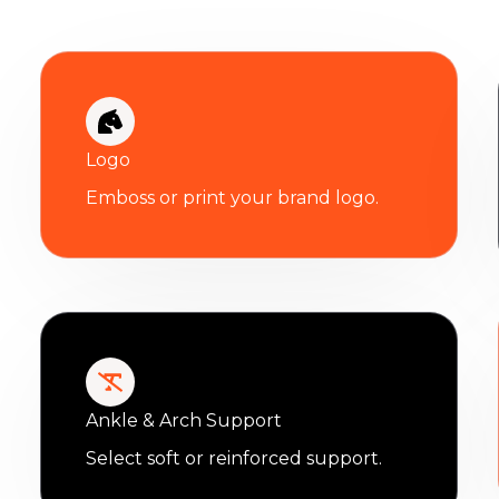
Logo
Emboss or print your brand logo.
Ankle & Arch Support
Select soft or reinforced support.