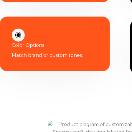
Color Options
Match brand or custom tones.