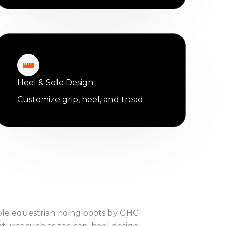
Heel & Sole Design
Customize grip, heel, and tread.