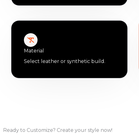
Material
Select leather or synthetic build.
Ready to Customize? Create your style now!