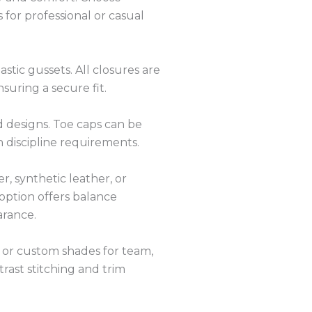
 for professional or casual
astic gussets. All closures are
nsuring a secure fit.
ed designs. Toe caps can be
 discipline requirements.
, synthetic leather, or
option offers balance
arance.
n or custom shades for team,
trast stitching and trim