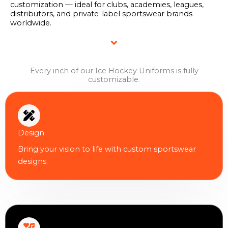
customization — ideal for clubs, academies, leagues,
distributors, and private-label sportswear brands
worldwide.
Every inch of our Ice Hockey Uniforms is fully
customizable.
Design
Bring your vision to life with custom sportswear
designs.