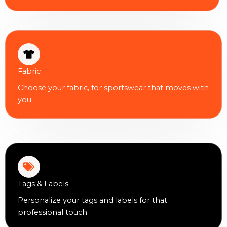
Fabric
Choose your fabric, for sportswear that moves with
you.
Tags & Labels
Personalize your tags and labels for that
professional touch.