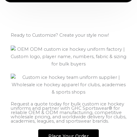
Ready to Customize? Create your style now!
Request a quote today for bulk custom ice hockey
uniforms and partner with GHC Sportswear® for
reliable OEM & ODM manufacturing, competitive
wholesale pricing, and worldwide delivery for clubs,
academies, leagues, and sportswear brands.
Place Your Order