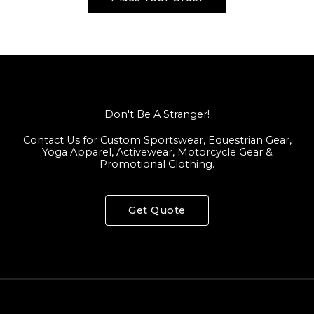
Don't Be A Stranger!
Contact Us for Custom Sportswear, Equestrian Gear,
Yoga Apparel, Activewear, Motorcycle Gear &
Promotional Clothing.
Get Quote