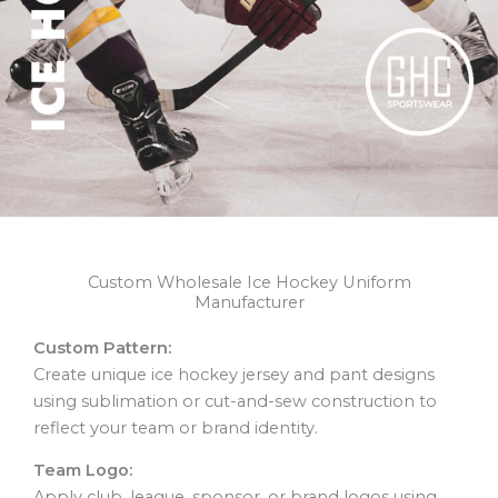
Custom Wholesale Ice Hockey Uniform
Manufacturer
Custom Pattern:
Create unique ice hockey jersey and pant designs
using sublimation or cut-and-sew construction to
reflect your team or brand identity.
Team Logo:
Apply club, league, sponsor, or brand logos using