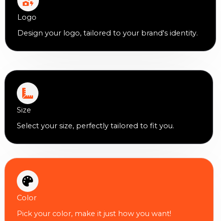
Logo
Design your logo, tailored to your brand's identity.
Size
Select your size, perfectly tailored to fit you.
Color
Pick your color, make it just how you want!