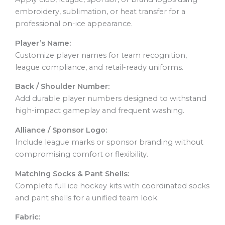
embroidery, sublimation, or heat transfer for a
professional on-ice appearance.
Player’s Name:
Customize player names for team recognition,
league compliance, and retail-ready uniforms.
Back / Shoulder Number:
Add durable player numbers designed to withstand
high-impact gameplay and frequent washing.
Alliance / Sponsor Logo:
Include league marks or sponsor branding without
compromising comfort or flexibility.
Matching Socks & Pant Shells:
Complete full ice hockey kits with coordinated socks
and pant shells for a unified team look.
Fabric: