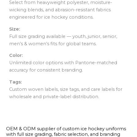
Select from heavyweight polyester, moisture-
wicking blends, and abrasion-resistant fabrics
engineered for ice hockey conditions.
Size:
Full size grading available — youth, junior, senior,
men’s & women’s fits for global teams.
Color:
Unlimited color options with Pantone-matched
accuracy for consistent branding.
Tags:
Custom woven labels, size tags, and care labels for
wholesale and private-label distribution.
OEM & ODM supplier of custom ice hockey uniforms
with full size grading, fabric selection, and branding