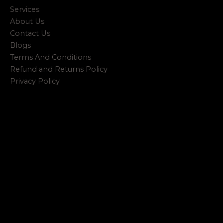
Services
About Us
Contact Us
Blogs
Terms And Conditions
Refund and Returns Policy
Privacy Policy