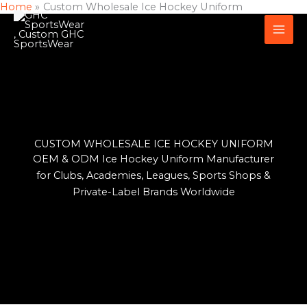
Home
Custom Wholesale Ice Hockey Uniform
Skip
to
content
CUSTOM WHOLESALE ICE HOCKEY UNIFORM
OEM & ODM Ice Hockey Uniform Manufacturer
for Clubs, Academies, Leagues, Sports Shops &
Private-Label Brands Worldwide