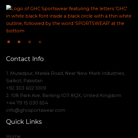
Contact Info
1. Muradpur, Marala Road, Near New Mark Industries,
Sialkot, Pakistan
+92 303 602 1009
2. 108 Park Ave, Barking IG11 8QX, United Kingdom
+44 79 15 030 654
info@ghcsportswear.com
Quick Links
Home