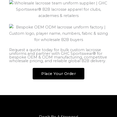
Request a quote today for bulk custom lacrosse
uniforms and partner with GHC Sportswear® for
bespoke OEM & ODM manufacturing, competitive
wholesale pricing, and reliable global B2B delivery.
Place Your Order
Don't Be A Stranger!