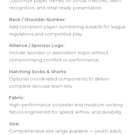
Customize player names for official matches, team
recognition, and retail-ready presentation.
Back / Shoulder Number:
Add compliant player numbering suitable for league
regulations and competitive play.
Alliance / Sponsor Logo:
Include sponsor or association logos without
compromising comfort or performance.
Matching Socks & Shorts:
Optional coordinated components to deliver
complete lacrosse team kits.
Fabric:
High-performance polyester and moisture-wicking
fabrics engineered for speed, airflow, and durability.
Size:
Comprehensive size range available — youth, adult,