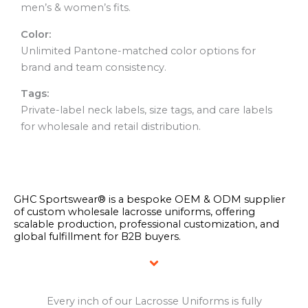
men’s & women’s fits.
Color:
Unlimited Pantone-matched color options for
brand and team consistency.
Tags:
Private-label neck labels, size tags, and care labels
for wholesale and retail distribution.
GHC Sportswear® is a bespoke OEM & ODM supplier
of custom wholesale lacrosse uniforms, offering
scalable production, professional customization, and
global fulfillment for B2B buyers.
Every inch of our Lacrosse Uniforms is fully