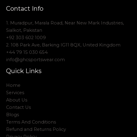
Contact Info
1. Muradpur, Marala Road, Near New Mark Industries,
Sialkot, Pakistan
+92 303 602 1009
2. 108 Park Ave, Barking IG11 8QX, United Kingdom
+44 79 15 030 654
info@ghcsportswear.com
Quick Links
Home
Services
About Us
Contact Us
Blogs
Terms And Conditions
Refund and Returns Policy
Privacy Policy