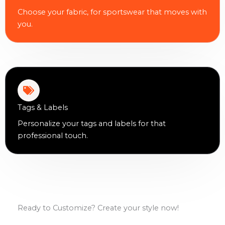
Choose your fabric, for sportswear that moves with
you.
Tags & Labels
Personalize your tags and labels for that
professional touch.
Ready to Customize? Create your style now!