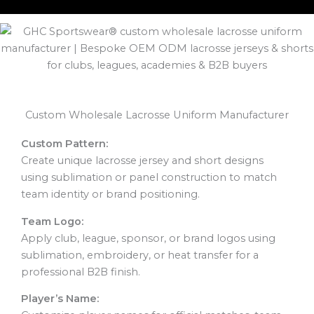
Custom Wholesale Lacrosse Uniform Manufacturer
Custom Pattern:
Create unique lacrosse jersey and short designs
using sublimation or panel construction to match
team identity or brand positioning.
Team Logo:
Apply club, league, sponsor, or brand logos using
sublimation, embroidery, or heat transfer for a
professional B2B finish.
Player’s Name: