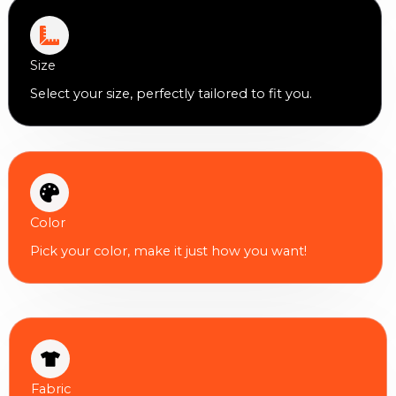
Size
Select your size, perfectly tailored to fit you.
Color
Pick your color, make it just how you want!
Fabric