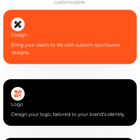
customizable.
Design
Bring your vision to life with custom sportswear
designs.
Logo
Design your logo, tailored to your brand's identity.