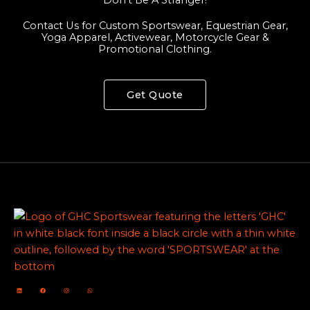
Contact Us for Custom Sportswear, Equestrian Gear,
Yoga Apparel, Activewear, Motorcycle Gear &
Promotional Clothing.
Get Quote