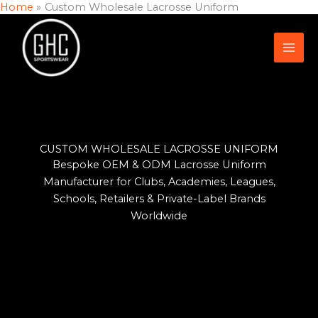
Home
Custom Wholesale Lacrosse Uniform
Skip
to
content
CUSTOM WHOLESALE LACROSSE UNIFORM
Bespoke OEM & ODM Lacrosse Uniform
Manufacturer for Clubs, Academies, Leagues,
Schools, Retailers & Private-Label Brands
Worldwide