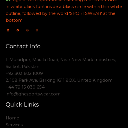
Contact Info
1. Muradpur, Marala Road, Near New Mark Industries,
Sialkot, Pakistan
+92 303 602 1009
2. 108 Park Ave, Barking IG11 8QX, United Kingdom
+44 79 15 030 654
info@ghcsportswear.com
Quick Links
Home
Services