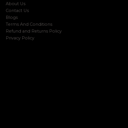
About Us
Contact Us
Blogs
Terms And Conditions
Refund and Returns Policy
Privacy Policy