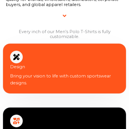
buyers, and global apparel retailers.
Every inch of our Men’s Polo T-Shirts is fully
customizable.
Design
Bring your vision to life with custom sportswear
designs.