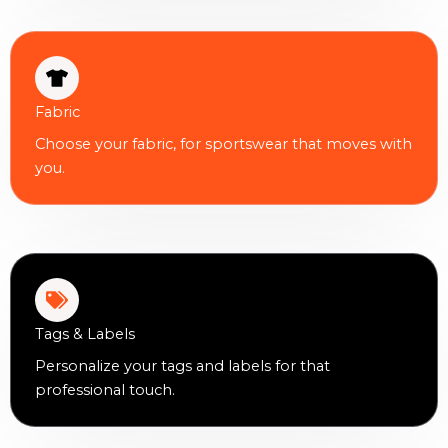
Fabric
Choose your fabric, for sportswear that moves with
you.
Tags & Labels
Personalize your tags and labels for that
professional touch.