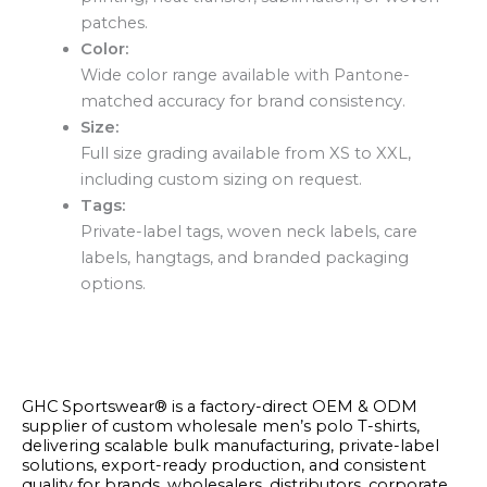
patches.
Color:
Wide color range available with Pantone-
matched accuracy for brand consistency.
Size:
Full size grading available from XS to XXL,
including custom sizing on request.
Tags:
Private-label tags, woven neck labels, care
labels, hangtags, and branded packaging
options.
GHC Sportswear® is a factory-direct OEM & ODM
supplier of custom wholesale men’s polo T-shirts,
delivering scalable bulk manufacturing, private-label
solutions, export-ready production, and consistent
quality for brands, wholesalers, distributors, corporate