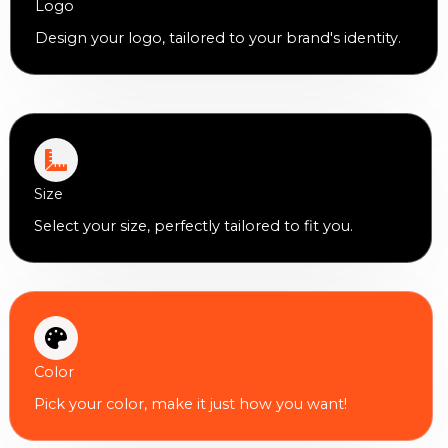
Logo
Design your logo, tailored to your brand's identity.
Size
Select your size, perfectly tailored to fit you.
Color
Pick your color, make it just how you want!