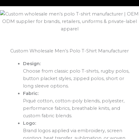
Custom Wholesale Men’s Polo T-Shirt Manufacturer
Design:
Choose from classic polo T-shirts, rugby polos,
button placket styles, zipped polos, short or
long sleeve options.
Fabric:
Piqué cotton, cotton-poly blends, polyester,
performance fabrics, breathable knits, and
custom fabric blends.
Logo:
Brand logos applied via embroidery, screen
printing, heat transfer, sublimation, or woven