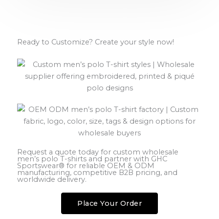
Ready to Customize? Create your style now!
Request a quote today for custom wholesale
men’s polo T-shirts and partner with GHC
Sportswear® for reliable OEM & ODM
manufacturing, competitive B2B pricing, and
worldwide delivery.
Place Your Order