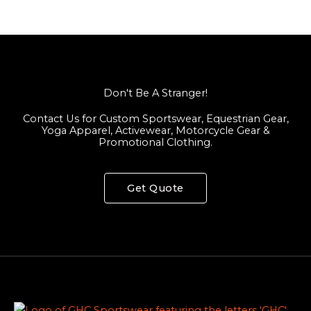
Don't Be A Stranger!
Contact Us for Custom Sportswear, Equestrian Gear,
Yoga Apparel, Activewear, Motorcycle Gear &
Promotional Clothing.
Get Quote