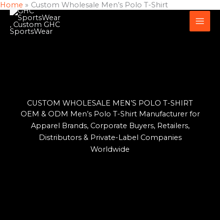
Home
Custom Wholesale Men’s Polo T-Shirt
Skip
to
content
CUSTOM WHOLESALE MEN’S POLO T-SHIRT
OEM & ODM Men’s Polo T-Shirt Manufacturer for
Apparel Brands, Corporate Buyers, Retailers,
Distributors & Private-Label Companies
Worldwide