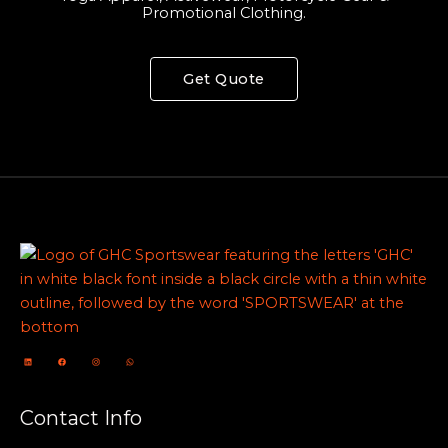
Promotional Clothing.
Get Quote
Contact Info