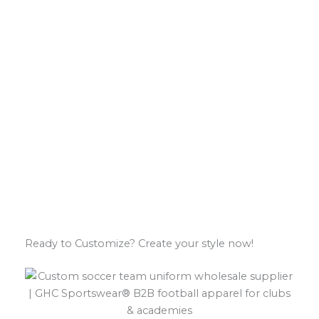
Ready to Customize? Create your style now!