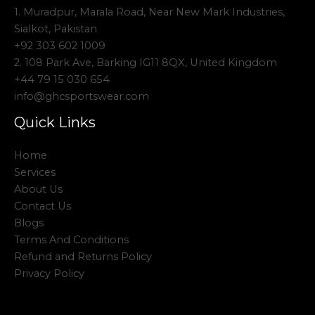
1. Muradpur, Marala Road, Near New Mark Industries,
Sialkot, Pakistan
+92 303 602 1009
2. 108 Park Ave, Barking IG11 8QX, United Kingdom
+44 79 15 030 654
info@ghcsportswear.com
Quick Links
Home
Services
About Us
Contact Us
Blogs
Terms And Conditions
Refund and Returns Policy
Privacy Policy