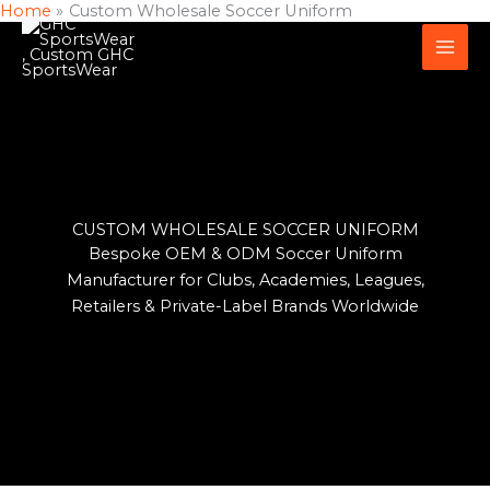
Home
Custom Wholesale Soccer Uniform
Skip
to
content
CUSTOM WHOLESALE SOCCER UNIFORM
Bespoke OEM & ODM Soccer Uniform
Manufacturer for Clubs, Academies, Leagues,
Retailers & Private-Label Brands Worldwide