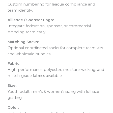
Custom numbering for league compliance and
team identity.
Alliance / Sponsor Logo:
Integrate federation, sponsor, or commercial
branding seamlessly.
Matching Socks:
Optional coordinated socks for complete team kits
and wholesale bundles.
Fabric:
High-performance polyester, moisture-wicking, and
match-grade fabrics available.
Size:
Youth, adult, men’s & women’s sizing with full size
grading.
Color: