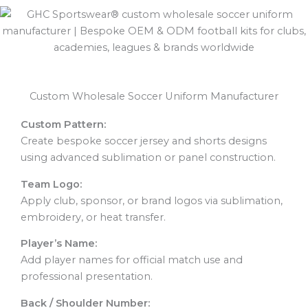
Custom Wholesale Soccer Uniform Manufacturer
Custom Pattern:
Create bespoke soccer jersey and shorts designs
using advanced sublimation or panel construction.
Team Logo:
Apply club, sponsor, or brand logos via sublimation,
embroidery, or heat transfer.
Player’s Name:
Add player names for official match use and
professional presentation.
Back / Shoulder Number: