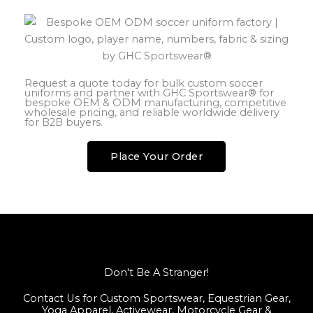
Request a quote today for bulk custom soccer
uniforms and partner with GHC Sportswear® for
bespoke OEM & ODM manufacturing, competitive
wholesale pricing, and reliable worldwide delivery
for B2B buyers.
Place Your Order
Don't Be A Stranger!
Contact Us for Custom Sportswear, Equestrian Gear,
Yoga Apparel, Activewear, Motorcycle Gear &