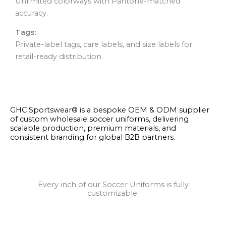
Unlimited colorways with Pantone-matched
accuracy.
Tags:
Private-label tags, care labels, and size labels for
retail-ready distribution.
GHC Sportswear® is a bespoke OEM & ODM supplier
of custom wholesale soccer uniforms, delivering
scalable production, premium materials, and
consistent branding for global B2B partners.
Every inch of our Soccer Uniforms is fully
customizable.