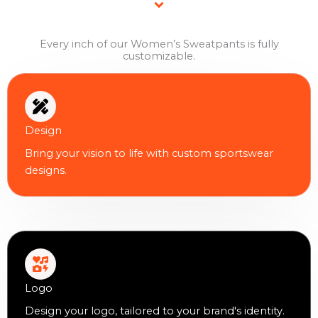
Every inch of our Women’s Sweatpants is fully
customizable.
Design
Bring your vision to life with custom sportswear
designs.
Logo
Design your logo, tailored to your brand's identity.