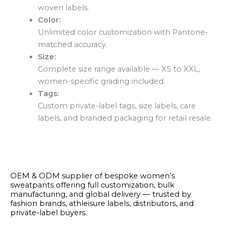
woven labels.
Color:
Unlimited color customization with Pantone-
matched accuracy.
Size:
Complete size range available — XS to XXL,
women-specific grading included.
Tags:
Custom private-label tags, size labels, care
labels, and branded packaging for retail resale.
OEM & ODM supplier of bespoke women’s
sweatpants offering full customization, bulk
manufacturing, and global delivery — trusted by
fashion brands, athleisure labels, distributors, and
private-label buyers.