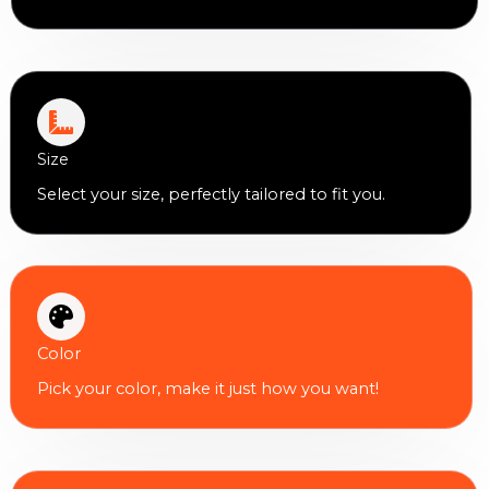
Size
Select your size, perfectly tailored to fit you.
Color
Pick your color, make it just how you want!