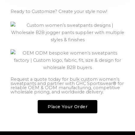
Ready to Customize? Create your style now!
Request a quote today for bulk custom women’s
sweatpants and partner with GHC Sportswear® for
reliable OEM & ODM manufacturing, competitive
wholesale pricing, and worldwide delivery.
Place Your Order