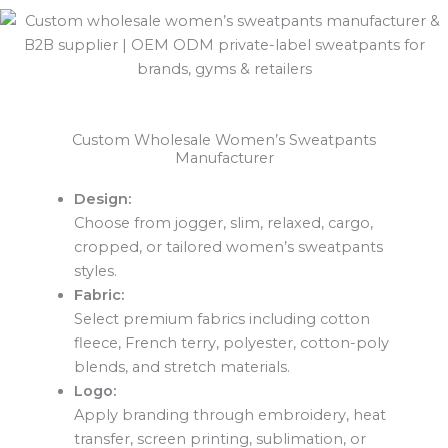
Custom Wholesale Women’s Sweatpants
Manufacturer
Design:
Choose from jogger, slim, relaxed, cargo,
cropped, or tailored women’s sweatpants
styles.
Fabric:
Select premium fabrics including cotton
fleece, French terry, polyester, cotton-poly
blends, and stretch materials.
Logo:
Apply branding through embroidery, heat
transfer, screen printing, sublimation, or