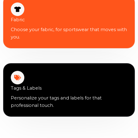
Fabric
Choose your fabric, for sportswear that moves with
you.
Tags & Labels
Personalize your tags and labels for that
professional touch.