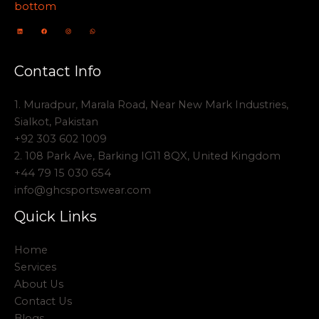
Contact Info
1. Muradpur, Marala Road, Near New Mark Industries,
Sialkot, Pakistan
+92 303 602 1009
2. 108 Park Ave, Barking IG11 8QX, United Kingdom
+44 79 15 030 654
info@ghcsportswear.com
Quick Links
Home
Services
About Us
Contact Us
Blogs