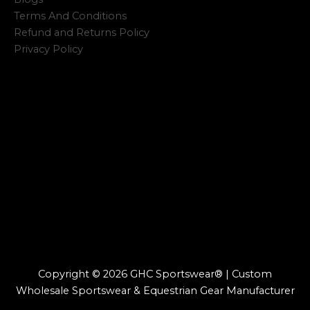
Terms And Conditions
Refund and Returns Policy
Privacy Policy
Copyright © 2026 GHC Sportswear® | Custom
Wholesale Sportswear & Equestrian Gear Manufacturer