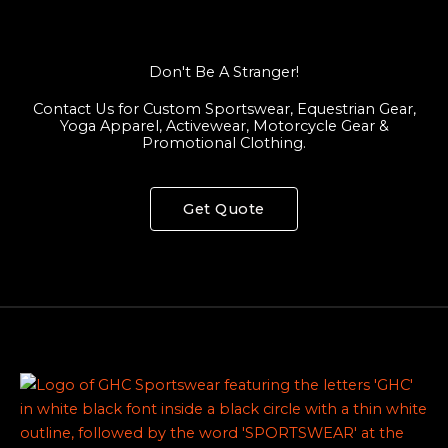
Don't Be A Stranger!
Contact Us for Custom Sportswear, Equestrian Gear,
Yoga Apparel, Activewear, Motorcycle Gear &
Promotional Clothing.
Get Quote