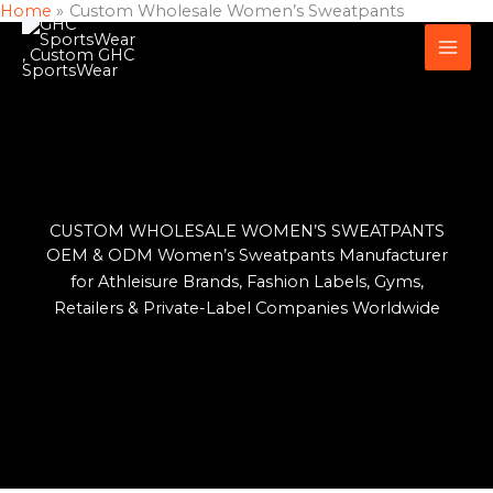
Home
Custom Wholesale Women’s Sweatpants
Skip
to
content
CUSTOM WHOLESALE WOMEN’S SWEATPANTS
OEM & ODM Women’s Sweatpants Manufacturer
for Athleisure Brands, Fashion Labels, Gyms,
Retailers & Private-Label Companies Worldwide