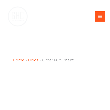
Skip
to
content
Home
Blogs
Order Fulfillment