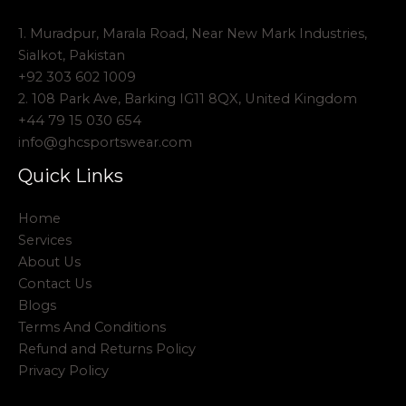
1. Muradpur, Marala Road, Near New Mark Industries,
Sialkot, Pakistan
+92 303 602 1009
2. 108 Park Ave, Barking IG11 8QX, United Kingdom
+44 79 15 030 654
info@ghcsportswear.com
Quick Links
Home
Services
About Us
Contact Us
Blogs
Terms And Conditions
Refund and Returns Policy
Privacy Policy