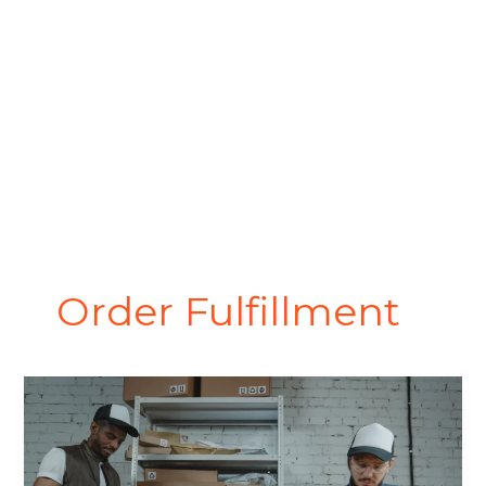
Order Fulfillment
Order
Fulfillment
Process:
How