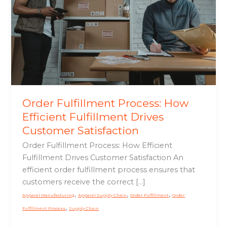
Efficient
Fulfillment
Drives
Customer
Satisfaction
Order Fulfillment Process: How
Efficient Fulfillment Drives
Customer Satisfaction
Order Fulfillment Process: How Efficient
Fulfillment Drives Customer Satisfaction An
efficient order fulfillment process ensures that
customers receive the correct […]
,
,
,
Apparel Manufacturing
Apparel Supply Chain
Order Fulfillment
Order
,
Fulfillment Process
Supply Chain