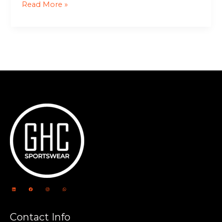
Read More »
Contact Info