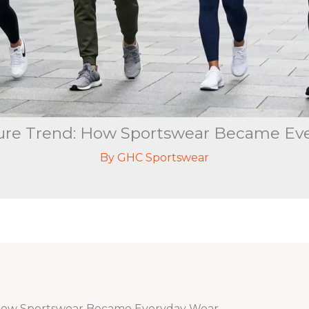
sure Trend: How Sportswear Became Ev
By
GHC Sportswear
 How Sportswear Became Everyday Wear