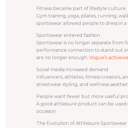
Fitness became part of lifestyle culture
Gym training, yoga, pilates, running, wal
sportswear allowed people to dress in a 
Sportswear entered fashion
Sportswear is no longer separate from f
performance connection to stand out in
are no longer enough.
Vogue’s activewe
Social media increased demand
Influencers, athletes, fitness creators, a
streetwear styling, and wellness aesthe
People want fewer but more useful pr
A good athleisure product can be used in
occasion.
The Evolution of Athleisure Sportswear