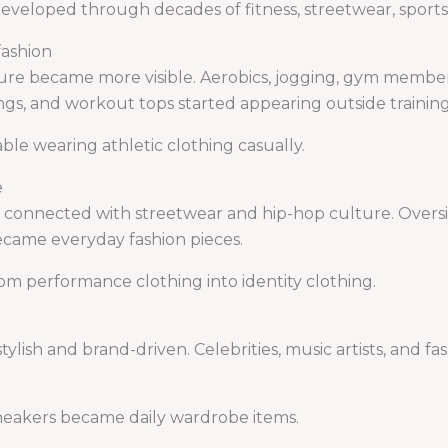
developed through decades of fitness, streetwear, sports
fashion
ture became more visible. Aerobics, jogging, gym membe
gings, and workout tops started appearing outside training
e wearing athletic clothing casually.
e
 connected with streetwear and hip-hop culture. Oversi
ecame everyday fashion pieces.
m performance clothing into identity clothing.
lish and brand-driven. Celebrities, music artists, and fa
sneakers became daily wardrobe items.