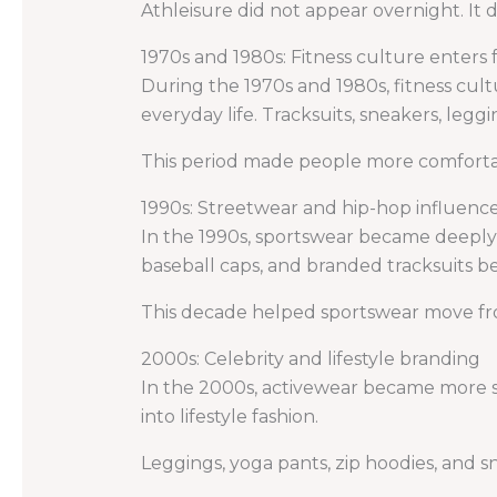
Athleisure did not appear overnight. It 
1970s and 1980s: Fitness culture enters 
During the 1970s and 1980s, fitness cul
everyday life. Tracksuits, sneakers, leg
This period made people more comfortabl
1990s: Streetwear and hip-hop influenc
In the 1990s, sportswear became deeply
baseball caps, and branded tracksuits b
This decade helped sportswear move fro
2000s: Celebrity and lifestyle branding
In the 2000s, activewear became more sty
into lifestyle fashion.
Leggings, yoga pants, zip hoodies, and 