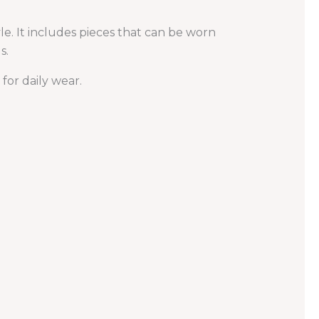
le. It includes pieces that can be worn
s.
or daily wear.