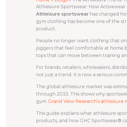
Athleisure Sportswear: How Activewea
Athleisure sportswear
has changed how p
gym clothing has become one of the str
product.
People no longer want clothing that onl
joggers that feel comfortable at home bu
tops that can move between training a
For brands, retailers, wholesalers, distri
not just a trend. It is now a serious comm
The global athleisure market was estim
through 2033. This shows why sportswea
gym.
Grand View Research’s athleisure 
This guide explains what athleisure sp
products, and how GHC Sportswear® ca