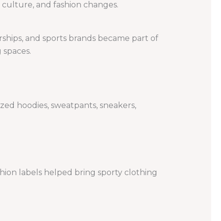
 culture, and fashion changes.
rships, and sports brands became part of
 spaces.
zed hoodies, sweatpants, sneakers,
shion labels helped bring sporty clothing