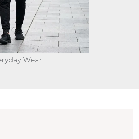
eryday Wear