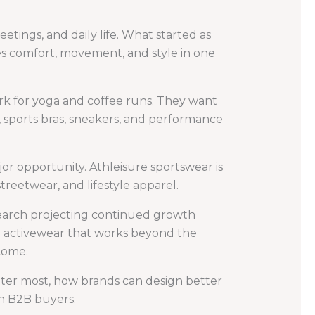
etings, and daily life. What started as
s comfort, movement, and style in one
ork for yoga and coffee runs. They want
, sports bras, sneakers, and performance
ajor opportunity. Athleisure sportswear is
streetwear, and lifestyle apparel.
earch projecting continued growth
n activewear that works beyond the
come.
tter most, how brands can design better
n B2B buyers.