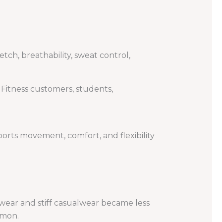
tch, breathability, sweat control,
 Fitness customers, students,
rts movement, comfort, and flexibility
alwear and stiff casualwear became less
mmon.