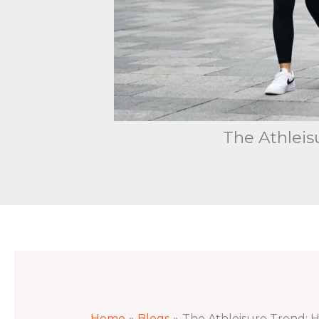
The Athlei
Home
Blogs
The Athleisure Trend: