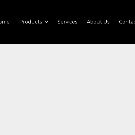
ome
Products
Services
About Us
Contac