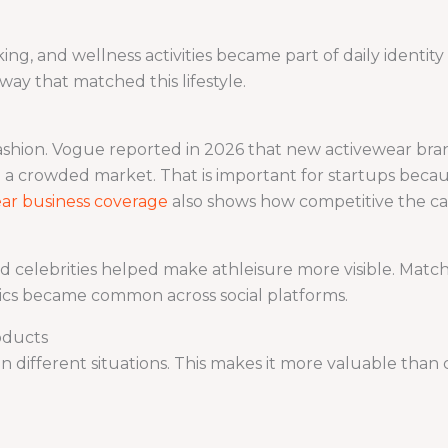
king, and wellness activities became part of daily identi
way that matched this lifestyle.
ashion. Vogue reported in 2026 that new activewear bran
 a crowded market. That is important for startups becau
ar business coverage
also shows how competitive the c
nd celebrities helped make athleisure more visible. Matchi
tics became common across social platforms.
oducts
 different situations. This makes it more valuable than 