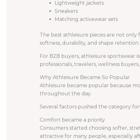
Lightweight jackets
Sneakers
Matching activewear sets
The best athleisure pieces are not only f
softness, durability, and shape retention.
For B2B buyers, athleisure sportswear i
professionals, travelers, wellness buyers
Why Athleisure Became So Popular
Athleisure became popular because mode
throughout the day.
Several factors pushed the category fo
Comfort became a priority
Consumers started choosing softer, stret
attractive for many people, especially