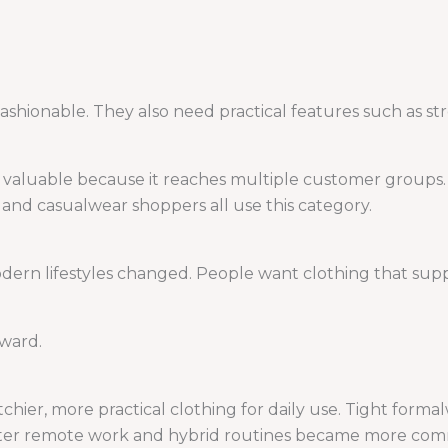
ashionable. They also need practical features such as stre
s valuable because it reaches multiple customer groups.
, and casualwear shoppers all use this category.
rn lifestyles changed. People want clothing that suppo
rward.
chier, more practical clothing for daily use. Tight form
 after remote work and hybrid routines became more co