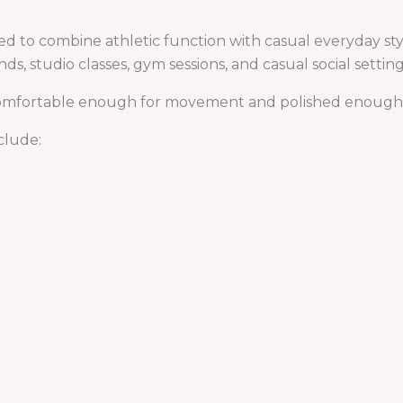
ed to combine athletic function with casual everyday sty
nds, studio classes, gym sessions, and casual social setting
 comfortable enough for movement and polished enough f
clude: