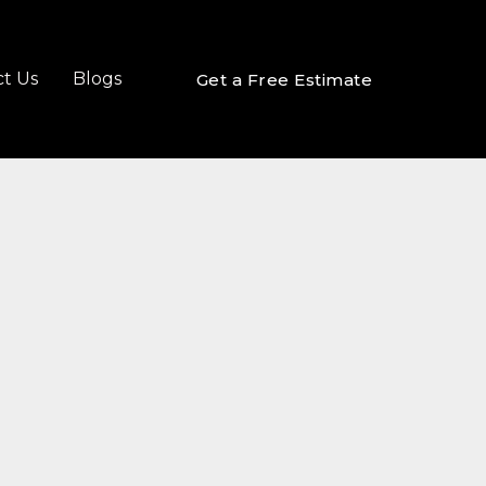
t Us
Blogs
Get a Free Estimate