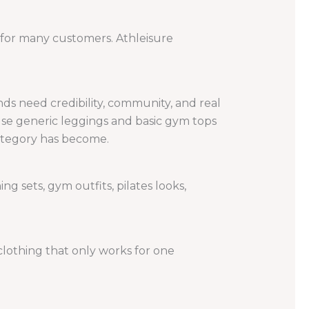
ty for many customers. Athleisure
ds need credibility, community, and real
se generic leggings and basic gym tops
ategory has become.
ng sets, gym outfits, pilates looks,
clothing that only works for one