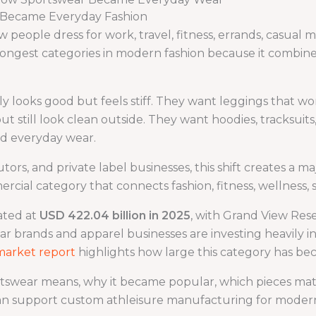
r Became Everyday Fashion
eople dress for work, travel, fitness, errands, casual me
ongest categories in modern fashion because it combine
y looks good but feels stiff. They want leggings that w
t still look clean outside. They want hoodies, tracksuits
nd everyday wear.
butors, and private label businesses, this shift creates a m
ercial category that connects fashion, fitness, wellness, 
ated at
USD 422.04 billion in 2025
, with Grand View Res
r brands and apparel businesses are investing heavily i
market report
highlights how large this category has be
ortswear means, why it became popular, which pieces ma
n support custom athleisure manufacturing for moder