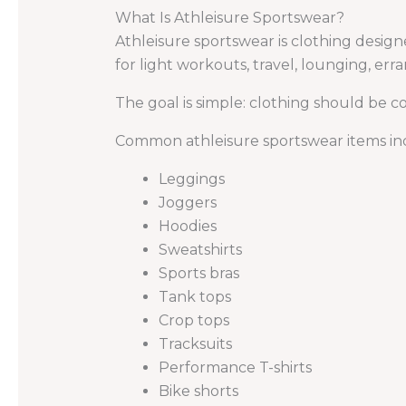
What Is Athleisure Sportswear?
Athleisure sportswear is clothing design
for light workouts, travel, lounging, erra
The goal is simple: clothing should be
Common athleisure sportswear items in
Leggings
Joggers
Hoodies
Sweatshirts
Sports bras
Tank tops
Crop tops
Tracksuits
Performance T-shirts
Bike shorts