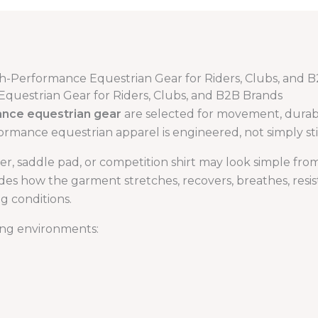
gh-Performance Equestrian Gear for Riders, Clubs, and 
Equestrian Gear for Riders, Clubs, and B2B Brands
ance equestrian gear
are selected for movement, durabili
ormance equestrian apparel is engineered, not simply st
ayer, saddle pad, or competition shirt may look simple fr
des how the garment stretches, recovers, breathes, resist
g conditions.
ing environments: