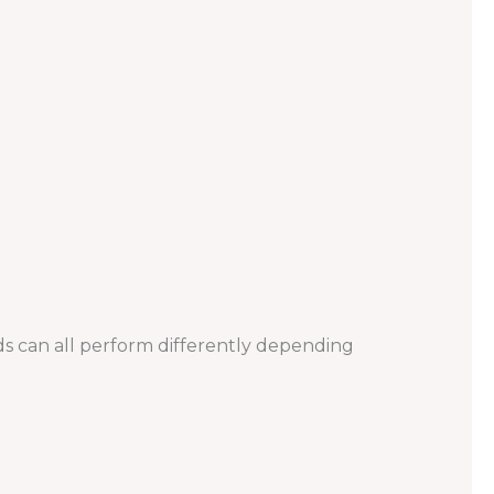
ds can all perform differently depending