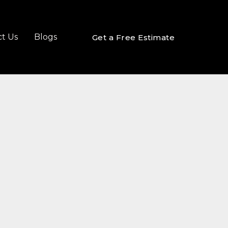
t Us
Blogs
Get a Free Estimate