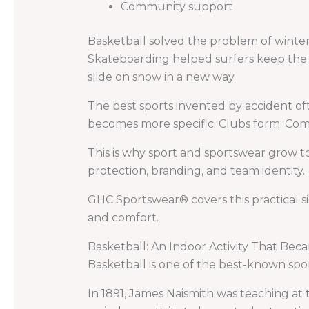
Community support
Basketball solved the problem of winter 
Skateboarding helped surfers keep the 
slide on snow in a new way.
The best sports invented by accident o
becomes more specific. Clubs form. Comp
This is why sport and sportswear grow t
protection, branding, and team identity.
GHC Sportswear® covers this practical s
and comfort.
Basketball: An Indoor Activity That Bec
Basketball is one of the best-known spor
In 1891, James Naismith was teaching at