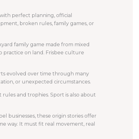
th perfect planning, official
pment, broken rules, family games, or
ackyard family game made from mixed
 practice on land. Frisbee culture
ports evolved over time through many
tation, or unexpected circumstances.
 rules and trophies. Sport is also about
el businesses, these origin stories offer
e way. It must fit real movement, real