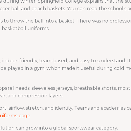
ve during winter. Springfield College explains that the s
cer ball and peach baskets. You can read the school’s 
as to throw the ball into a basket. There was no profess
 basketball uniforms.
 indoor-friendly, team-based, and easy to understand. I
o be played in a gym, which made it useful during cold m
parel needs: sleeveless jerseys, breathable shorts, mois
ar, and compression layers.
t, airflow, stretch, and identity. Teams and academies
niforms page
.
lution can grow into a global sportswear category.