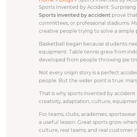
Sports Invented by Accident: Surprisin
Sports invented by accident
prove that
committees, or professional stadiums. 
creative people trying to solve a simple
Basketball began because students need
equipment. Table tennis grew from indoo
developed from people throwing pie tins
Not every origin story is a perfect acc
people. But the wider point is true: ma
That is why sports invented by accident a
creativity, adaptation, culture, equipment
For teams, clubs, academies, sportswear br
a useful lesson. Great sports grow when
culture, real teams, and real customer 