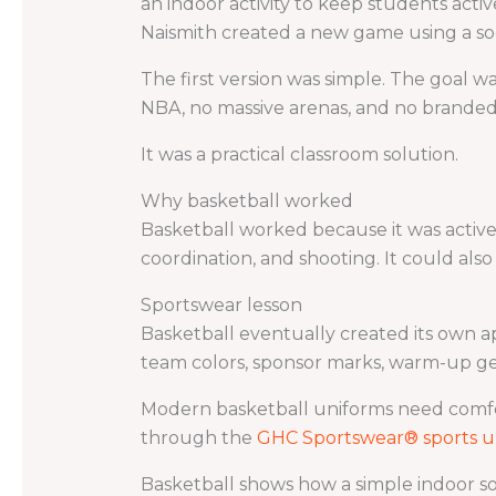
an indoor activity to keep students acti
Naismith created a new game using a soc
The first version was simple. The goal w
NBA, no massive arenas, and no branded
It was a practical classroom solution.
Why basketball worked
Basketball worked because it was active,
coordination, and shooting. It could als
Sportswear lesson
Basketball eventually created its own ap
team colors, sponsor marks, warm-up ge
Modern basketball uniforms need comfor
through the
GHC Sportswear® sports u
Basketball shows how a simple indoor so