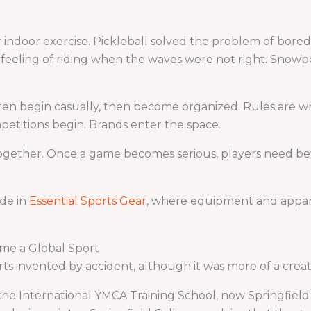
indoor exercise. Pickleball solved the problem of bored
feeling of riding when the waves were not right. Snowbo
ften begin casually, then become organized. Rules are w
etitions begin. Brands enter the space.
ogether. Once a game becomes serious, players need bett
ide in
Essential Sports Gear
, where equipment and appare
ame a Global Sport
ts invented by accident, although it was more of a crea
 the International YMCA Training School, now Springfiel