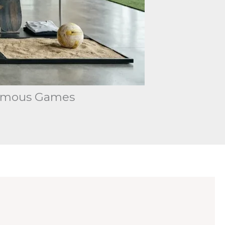
 Famous Games