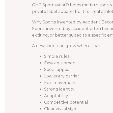
GHC Sportswear® helps modern sports o
private label apparel built for real athlet
Why Sports Invented by Accident Beco
Sports invented by accident often becom
exciting, or better suited to a specific
A new sport can grow when it has:
Simple rules
Easy equipment
Social appeal
Low entry barrier
Fun movement
Strong identity
Adaptability
Competitive potential
Clear visual style