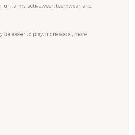
 uniforms, activewear, teamwear, and
be easier to play, more social, more