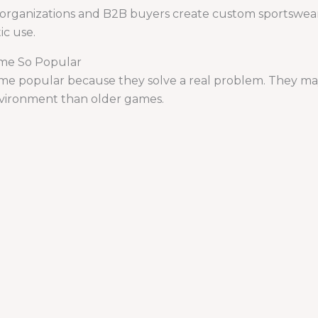
rganizations and B2B buyers create custom sportswear,
ic use.
me So Popular
e popular because they solve a real problem. They may 
 environment than older games.