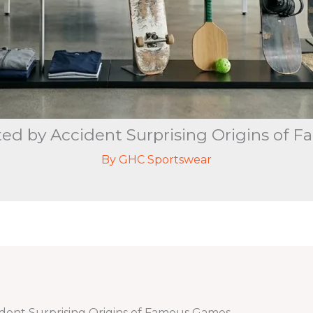
ted by Accident Surprising Origins of
By
GHC Sportswear
ident Surprising Origins of Famous Games