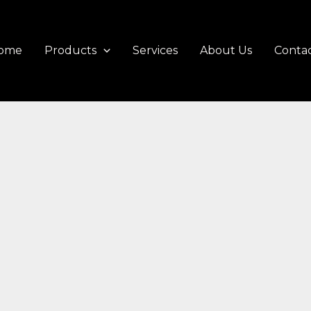
ome
Products
Services
About Us
Contac