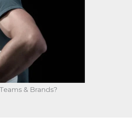
r Teams & Brands?