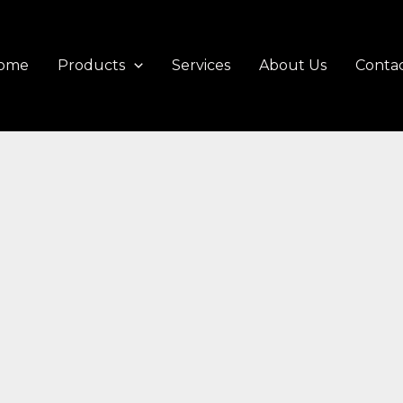
ome
Products
Services
About Us
Contac