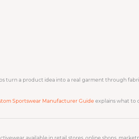
turn a product idea into a real garment through fabric s
stom Sportswear Manufacturer Guide
explains what to 
ivewear available in retail stores, online shops, marketp