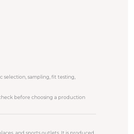
election, sampling, fit testing,
check before choosing a production
laces, and sports outlets. It is produced