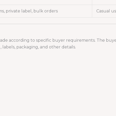
s, private label, bulk orders
Casual us
ade according to specific buyer requirements. The buyer 
 labels, packaging, and other details.