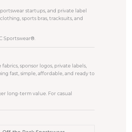
sportswear startups, and private label
thing, sports bras, tracksuits, and
 Sportswear®.
abrics, sponsor logos, private labels,
g fast, simple, affordable, and ready to
er long-term value. For casual