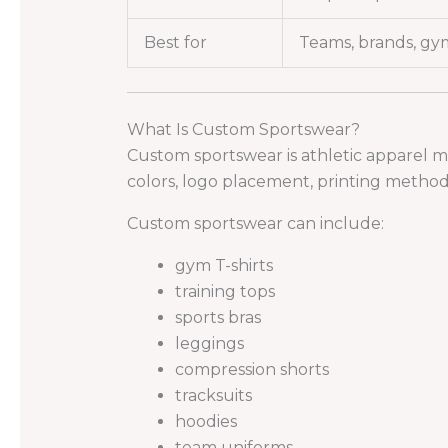
Best for
Teams, brands, gym
What Is Custom Sportswear?
Custom sportswear is athletic apparel m
colors, logo placement, printing method,
Custom sportswear can include:
gym T-shirts
training tops
sports bras
leggings
compression shorts
tracksuits
hoodies
team uniforms