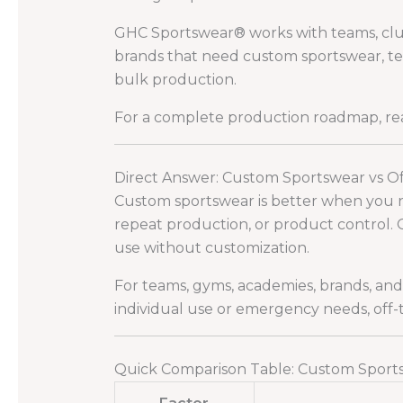
GHC Sportswear® works with teams, clubs,
brands that need custom sportswear, tea
bulk production.
For a complete production roadmap, r
Direct Answer: Custom Sportswear vs O
Custom sportswear is better when you nee
repeat production, or product control. 
use without customization.
For teams, gyms, academies, brands, an
individual use or emergency needs, off
Quick Comparison Table: Custom Sports