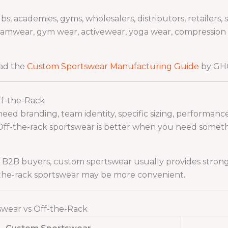
 academies, gyms, wholesalers, distributors, retailers, 
mwear, gym wear, activewear, yoga wear, compression clo
ead the
Custom Sportswear Manufacturing Guide
by GHC
ff-the-Rack
d branding, team identity, specific sizing, performance f
Off-the-rack sportswear is better when you need somethin
d B2B buyers, custom sportswear usually provides strong
-the-rack sportswear may be more convenient.
wear vs Off-the-Rack