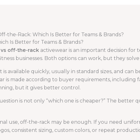
ff-the-Rack: Which Is Better for Teams & Brands?
ch Is Better for Teams & Brands?
vs off-the-rack
activewear is an important decision for 
 fitness businesses. Both options can work, but they solv
 is available quickly, usually in standard sizes, and can 
is made according to buyer requirements, including fabric
ning, but it gives better control.
uestion is not only “which one is cheaper?” The better q
nal use, off-the-rack may be enough. If you need unifor
ogos, consistent sizing, custom colors, or repeat product