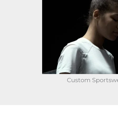
Custom Sportswea