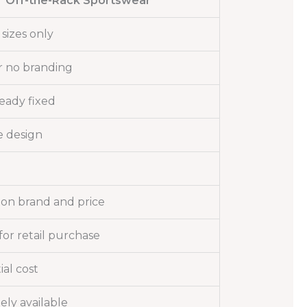
Off-the-Rack Sportswear
sizes only
r no branding
ready fixed
 design
on brand and price
or retail purchase
ial cost
ly available