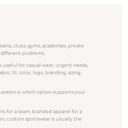
teams, clubs, gyms, academies, private
e different problems.
be useful for casual wear, urgent needs,
, fit, color, logo, branding, sizing,
uestion is: which option supports your
ms for a team, branded apparel for a
ion, custom sportswear is usually the