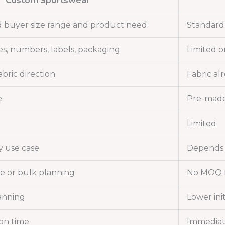
Custom Sportswear
 buyer size range and product need
Standard 
es, numbers, labels, packaging
Limited o
bric direction
Fabric al
e
Pre-made
Limited
y use case
Depends 
e or bulk planning
No MOQ f
anning
Lower init
on time
Immediate