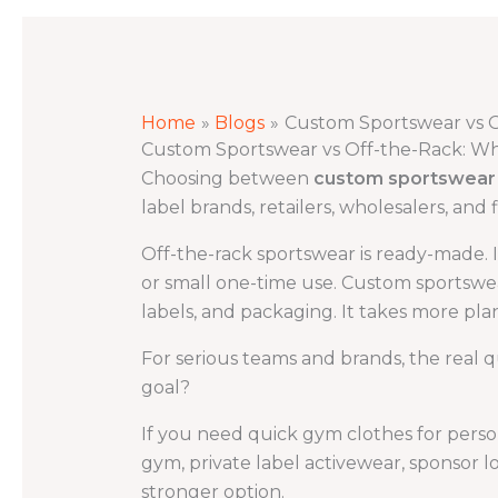
Home
Blogs
Custom Sportswear vs O
Custom Sportswear vs Off-the-Rack: Whi
Choosing between
custom sportswear 
label brands, retailers, wholesalers, and
Off-the-rack sportswear is ready-made. It
or small one-time use. Custom sportswear 
labels, and packaging. It takes more plan
For serious teams and brands, the real q
goal?
If you need quick gym clothes for perso
gym, private label activewear, sponsor l
stronger option.