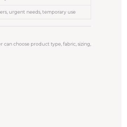
ers, urgent needs, temporary use
can choose product type, fabric, sizing,