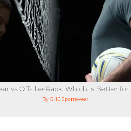
r vs Off-the-Rack: Which Is Better fo
By
GHC Sportswear