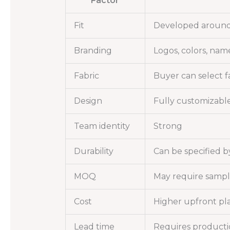
Factor
Fit
Developed around
Branding
Logos, colors, nam
Fabric
Buyer can select fa
Design
Fully customizabl
Team identity
Strong
Durability
Can be specified b
MOQ
May require sampl
Cost
Higher upfront pl
Lead time
Requires producti