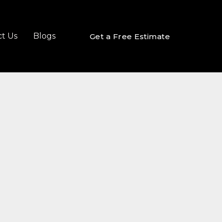
t Us
Blogs
Get a Free Estimate