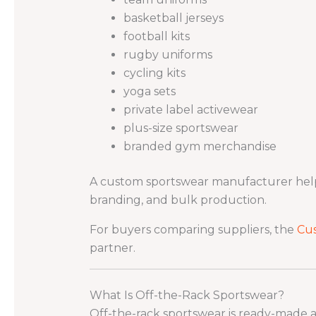
basketball jerseys
football kits
rugby uniforms
cycling kits
yoga sets
private label activewear
plus-size sportswear
branded gym merchandise
A custom sportswear manufacturer helps 
branding, and bulk production.
For buyers comparing suppliers, the
Cu
partner.
What Is Off-the-Rack Sportswear?
Off-the-rack sportswear is ready-made act