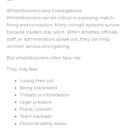
Whistleblowers and Investigations
Whistleblowers can be critical in exposing match-
fixing and corruption. Many corrupt systems survive
because insiders stay silent. When athletes, officials,
staff, or administrators speak out, they can help
uncover serious wrongdoing.
But whistleblowers often face risk.
They may fear:
Losing their job
Being blacklisted
Threats or intimidation
Legal pressure
Public criticism
Team backlash
Personal safety issues