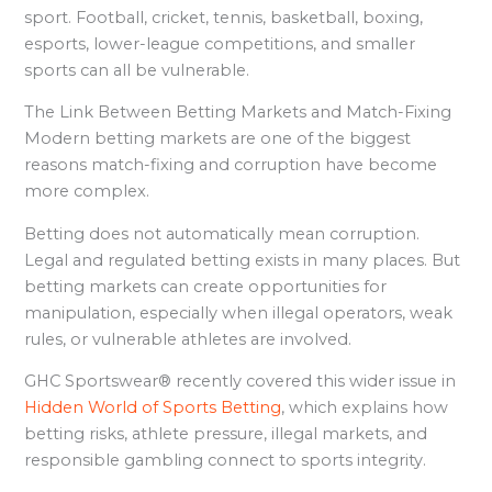
sport. Football, cricket, tennis, basketball, boxing,
esports, lower-league competitions, and smaller
sports can all be vulnerable.
The Link Between Betting Markets and Match-Fixing
Modern betting markets are one of the biggest
reasons match-fixing and corruption have become
more complex.
Betting does not automatically mean corruption.
Legal and regulated betting exists in many places. But
betting markets can create opportunities for
manipulation, especially when illegal operators, weak
rules, or vulnerable athletes are involved.
GHC Sportswear® recently covered this wider issue in
Hidden World of Sports Betting
, which explains how
betting risks, athlete pressure, illegal markets, and
responsible gambling connect to sports integrity.