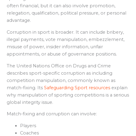
often financial, but it can also involve promotion,
relegation, qualification, political pressure, or personal
advantage.
Corruption in sport is broader. It can include bribery,
illegal payments, vote manipulation, embezzlement,
misuse of power, insider information, unfair
appointments, or abuse of governance positions.
The United Nations Office on Drugs and Crime
describes sport-specific corruption as including
competition manipulation, commonly known as
match-fixing. Its
Safeguarding Sport resources
explain
why manipulation of sporting competitions is a serious
global integrity issue.
Match-fixing and corruption can involve:
Players
Coaches