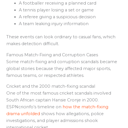
A footballer receiving a planned card
A tennis player losing a set or game
A referee giving a suspicious decision
A team leaking injury information
These events can look ordinary to casual fans, which
makes detection difficult.
Famous Match-Fixing and Corruption Cases
Some match-fixing and corruption scandals became
global stories because they affected major sports,
famous teams, or respected athletes.
Cricket and the 2000 match-fixing scandal
One of the most famous cricket scandals involved
South African captain Hansie Cronje in 2000.
ESPNcricinfo’s timeline on
how the match-fixing
drama unfolded
shows how allegations, police
investigations, and player admissions shook
international cricket.