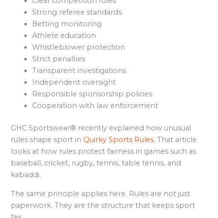
Clear competition rules
Strong referee standards
Betting monitoring
Athlete education
Whistleblower protection
Strict penalties
Transparent investigations
Independent oversight
Responsible sponsorship policies
Cooperation with law enforcement
GHC Sportswear® recently explained how unusual
rules shape sport in
Quirky Sports Rules
. That article
looks at how rules protect fairness in games such as
baseball, cricket, rugby, tennis, table tennis, and
kabaddi.
The same principle applies here. Rules are not just
paperwork. They are the structure that keeps sport
fair.