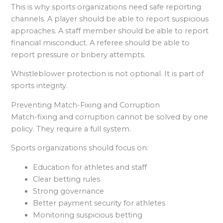
This is why sports organizations need safe reporting
channels. A player should be able to report suspicious
approaches. A staff member should be able to report
financial misconduct. A referee should be able to
report pressure or bribery attempts.
Whistleblower protection is not optional. It is part of
sports integrity.
Preventing Match-Fixing and Corruption
Match-fixing and corruption cannot be solved by one
policy. They require a full system.
Sports organizations should focus on:
Education for athletes and staff
Clear betting rules
Strong governance
Better payment security for athletes
Monitoring suspicious betting