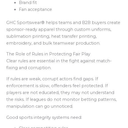
Brand fit
Fan acceptance
GHC Sportswear® helps teams and B2B buyers create
sponsor-ready apparel through custom uniforms,
sublimation printing, heat transfer printing,
embroidery, and bulk teamwear production.
The Role of Rules in Protecting Fair Play
Clear rules are essential in the fight against match-
fixing and corruption.
If rules are weak, corrupt actors find gaps. If
enforcement is slow, offenders feel protected. If
players are not educated, they may not understand
the risks. If leagues do not monitor betting patterns,
manipulation can go unnoticed.
Good sports integrity systems need: