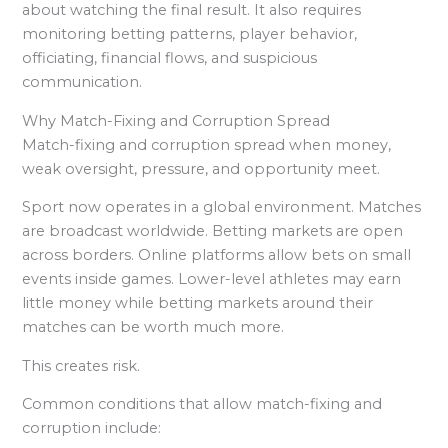
about watching the final result. It also requires
monitoring betting patterns, player behavior,
officiating, financial flows, and suspicious
communication.
Why Match-Fixing and Corruption Spread
Match-fixing and corruption spread when money,
weak oversight, pressure, and opportunity meet.
Sport now operates in a global environment. Matches
are broadcast worldwide. Betting markets are open
across borders. Online platforms allow bets on small
events inside games. Lower-level athletes may earn
little money while betting markets around their
matches can be worth much more.
This creates risk.
Common conditions that allow match-fixing and
corruption include: