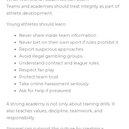
Teams and academies should treat integrity as part of
athlete development.
Young athletes should learn:
Never share inside team information
Never bet on their own sport if rules prohibit it
Report suspicious approaches
Avoid illegal gambling groups
Understand contract and league rules
Respect fair play
Protect team trust
Take online harassment seriously
Ask for help if pressured
A strong academy is not only about training drills. It
also teaches values, discipline, teamwork, and
responsibility.
Apparel can support this culture by creating a