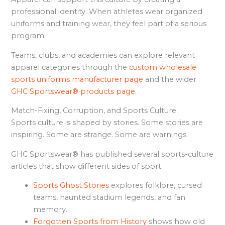
professional identity. When athletes wear organized
uniforms and training wear, they feel part of a serious
program.
Teams, clubs, and academies can explore relevant
apparel categories through the
custom wholesale
sports uniforms manufacturer page
and the wider
GHC Sportswear® products page
.
Match-Fixing, Corruption, and Sports Culture
Sports culture is shaped by stories. Some stories are
inspiring. Some are strange. Some are warnings.
GHC Sportswear® has published several sports-culture
articles that show different sides of sport:
Sports Ghost Stories
explores folklore, cursed
teams, haunted stadium legends, and fan
memory.
Forgotten Sports from History
shows how old