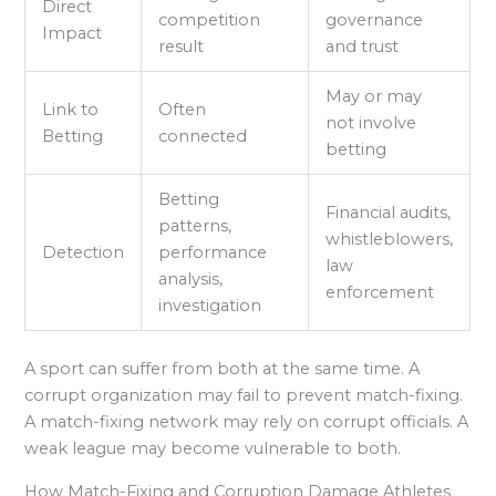
Direct
competition
governance
Impact
result
and trust
May or may
Link to
Often
not involve
Betting
connected
betting
Betting
Financial audits,
patterns,
whistleblowers,
Detection
performance
law
analysis,
enforcement
investigation
A sport can suffer from both at the same time. A
corrupt organization may fail to prevent match-fixing.
A match-fixing network may rely on corrupt officials. A
weak league may become vulnerable to both.
How Match-Fixing and Corruption Damage Athletes