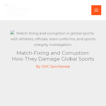
Skip
to
content
Match-Fixing and Corruption:
How They Damage Global Sports
By
GHC Sportswear