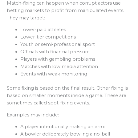
Match-fixing can happen when corrupt actors use
betting markets to profit from manipulated events.
They may target:
Lower-paid athletes
Lower-tier competitions
Youth or semi-professional sport
Officials with financial pressure
Players with gambling problems
Matches with low media attention
Events with weak monitoring
Some fixing is based on the final result. Other fixing is
based on smaller moments inside a game. These are
sometimes called spot-fixing events.
Examples may include:
A player intentionally making an error
A bowler deliberately bowling a no-ball