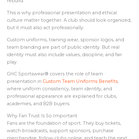
rebuild.
This is why professional presentation and ethical
culture matter together. A club should look organized,
but it must also act professionally.
Custom uniforms, training wear, sponsor logos, and
team branding are part of public identity. But real
identity must also include values, discipline, and fair
play.
GHC Sportswear® covers the role of team
presentation in
Custom Team Uniforms Benefits
,
where uniform consistency, team identity, and
professional appearance are explained for clubs,
academies, and B2B buyers.
Why Fan Trust Is So Important
Fans are the foundation of sport. They buy tickets,
watch broadcasts, support sponsors, purchase
merchandise, follow clubs online, and teach the next