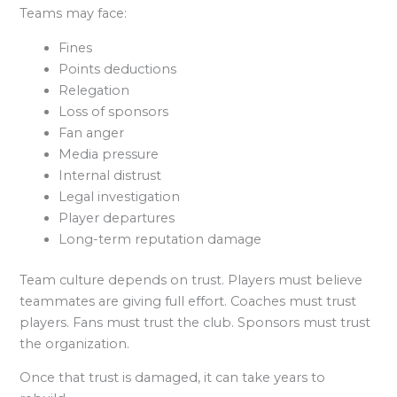
Teams may face:
Fines
Points deductions
Relegation
Loss of sponsors
Fan anger
Media pressure
Internal distrust
Legal investigation
Player departures
Long-term reputation damage
Team culture depends on trust. Players must believe
teammates are giving full effort. Coaches must trust
players. Fans must trust the club. Sponsors must trust
the organization.
Once that trust is damaged, it can take years to