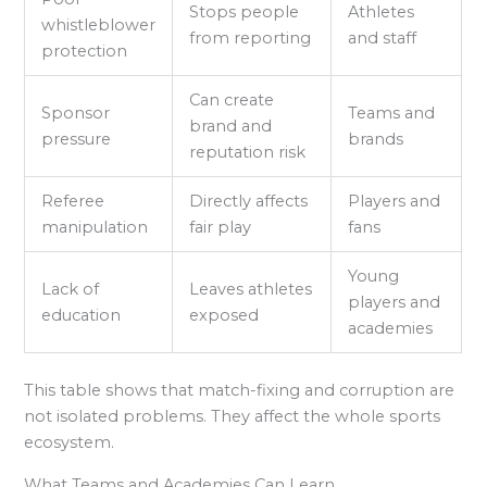
Stops people
Athletes
whistleblower
from reporting
and staff
protection
Can create
Sponsor
Teams and
brand and
pressure
brands
reputation risk
Referee
Directly affects
Players and
manipulation
fair play
fans
Young
Lack of
Leaves athletes
players and
education
exposed
academies
This table shows that match-fixing and corruption are
not isolated problems. They affect the whole sports
ecosystem.
What Teams and Academies Can Learn