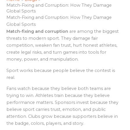
Match-Fixing and Corruption: How They Damage
Global Sports
Match-Fixing and Corruption: How They Damage
Global Sports
Match-fixing and corruption
are among the biggest
threats to modern sport. They damage fair
competition, weaken fan trust, hurt honest athletes,
create legal risks, and turn games into tools for
money, power, and manipulation.
Sport works because people believe the contest is
real.
Fans watch because they believe both teams are
trying to win. Athletes train because they believe
performance matters. Sponsors invest because they
believe sport carries trust, emotion, and public
attention. Clubs grow because supporters believe in
the badge, colors, players, and story.