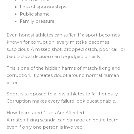
Loss of sponsorships
Public shame
Family pressure
Even honest athletes can suffer. If a sport becomes
known for corruption, every mistake becomes
suspicious. A missed shot, dropped catch, poor call, or
bad tactical decision can be judged unfairly.
This is one of the hidden harms of match-fixing and
corruption. It creates doubt around normal human
error.
Sport is supposed to allow athletes to fail honestly.
Corruption makes every failure look questionable.
How Teams and Clubs Are Affected
A match-fixing scandal can damage an entire team,
even if only one person is involved.