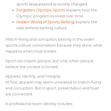
sports disappeared as society changed.
Forgotten Olympic Sports
explains how the
Olympic program evolved over time.
Hidden World of Sports Betting
explains the
risks behind betting culture.
Match-fixing and corruption belong in this wider
sports-culture conversation because they show what
happens when trust breaks.
Sport can inspire people, but only when people
believe the contest is honest.
Apparel, Identity, and Integrity
At first, apparel may seem unrelated to match-fixing
and corruption. But in sport, presentation and trust
are connected.
A professional team identity includes: