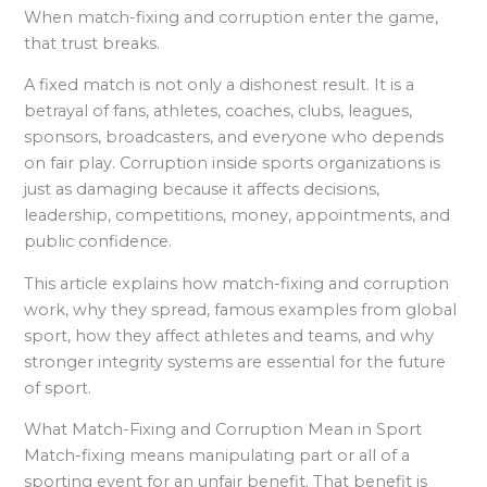
When match-fixing and corruption enter the game,
that trust breaks.
A fixed match is not only a dishonest result. It is a
betrayal of fans, athletes, coaches, clubs, leagues,
sponsors, broadcasters, and everyone who depends
on fair play. Corruption inside sports organizations is
just as damaging because it affects decisions,
leadership, competitions, money, appointments, and
public confidence.
This article explains how match-fixing and corruption
work, why they spread, famous examples from global
sport, how they affect athletes and teams, and why
stronger integrity systems are essential for the future
of sport.
What Match-Fixing and Corruption Mean in Sport
Match-fixing means manipulating part or all of a
sporting event for an unfair benefit. That benefit is