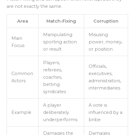
are not exactly the same.
Area
Match-Fixing
Corruption
Manipulating
Misusing
Main
sporting action
power, money,
Focus
or result
or position
Players,
Officials,
referees,
Common
executives,
coaches,
Actors
administrators,
betting
intermediaries
syndicates
A player
A vote is
Example
deliberately
influenced by a
underperforms
bribe
Damages the
Damages