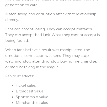
generation to care.
Match-fixing and corruption attack that relationship
directly.
Fans can accept losing. They can accept mistakes.
They can accept bad luck. What they cannot accept is
being fooled.
When fans believe a result was manipulated, the
emotional connection weakens. They may stop
watching, stop attending, stop buying merchandise,
or stop believing in the league.
Fan trust affects:
Ticket sales
Broadcast value
Sponsorship value
Merchandise sales