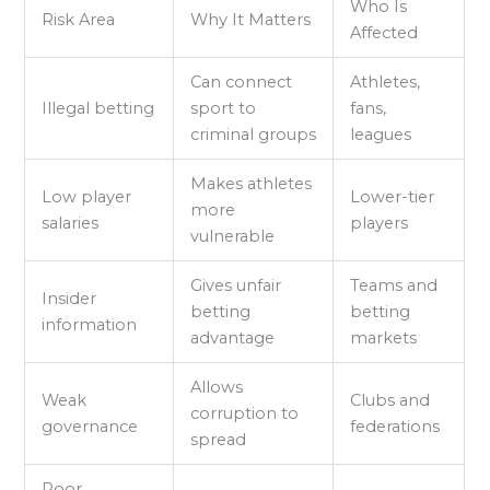
Who Is
Risk Area
Why It Matters
Affected
Can connect
Athletes,
Illegal betting
sport to
fans,
criminal groups
leagues
Makes athletes
Low player
Lower-tier
more
salaries
players
vulnerable
Gives unfair
Teams and
Insider
betting
betting
information
advantage
markets
Allows
Weak
Clubs and
corruption to
governance
federations
spread
Poor