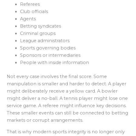
Referees
Club officials
Agents
Betting syndicates
Criminal groups
League administrators
Sports governing bodies
Sponsors or intermediaries
People with inside information
Not every case involves the final score. Some
manipulation is smaller and harder to detect. A player
might deliberately receive a yellow card. A bowler
might deliver a no-ball. A tennis player might lose one
service game. A referee might influence key decisions.
These smaller events can still be connected to betting
markets or corrupt arrangements.
That is why modern sports integrity is no longer only