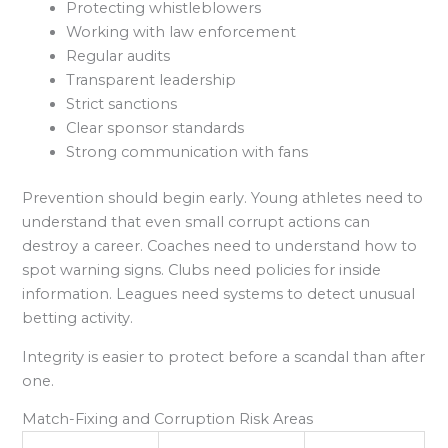
Protecting whistleblowers
Working with law enforcement
Regular audits
Transparent leadership
Strict sanctions
Clear sponsor standards
Strong communication with fans
Prevention should begin early. Young athletes need to
understand that even small corrupt actions can
destroy a career. Coaches need to understand how to
spot warning signs. Clubs need policies for inside
information. Leagues need systems to detect unusual
betting activity.
Integrity is easier to protect before a scandal than after
one.
Match-Fixing and Corruption Risk Areas