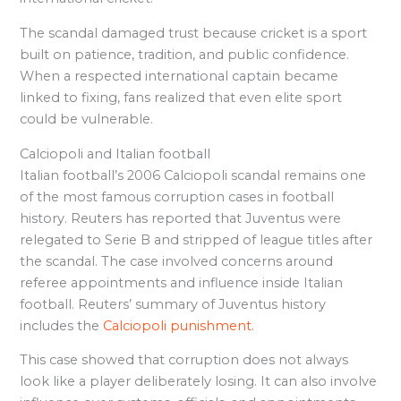
The scandal damaged trust because cricket is a sport
built on patience, tradition, and public confidence.
When a respected international captain became
linked to fixing, fans realized that even elite sport
could be vulnerable.
Calciopoli and Italian football
Italian football’s 2006 Calciopoli scandal remains one
of the most famous corruption cases in football
history. Reuters has reported that Juventus were
relegated to Serie B and stripped of league titles after
the scandal. The case involved concerns around
referee appointments and influence inside Italian
football. Reuters’ summary of Juventus history
includes the
Calciopoli punishment
.
This case showed that corruption does not always
look like a player deliberately losing. It can also involve