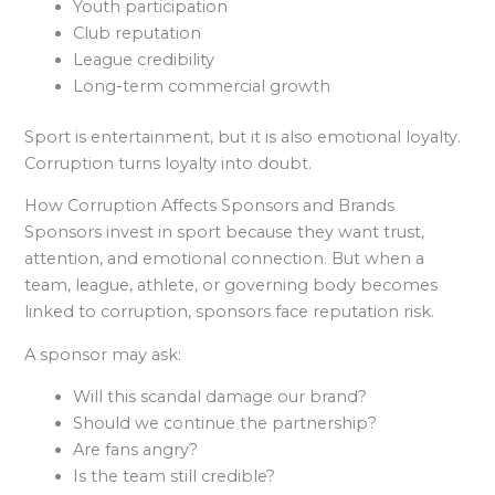
Youth participation
Club reputation
League credibility
Long-term commercial growth
Sport is entertainment, but it is also emotional loyalty.
Corruption turns loyalty into doubt.
How Corruption Affects Sponsors and Brands
Sponsors invest in sport because they want trust,
attention, and emotional connection. But when a
team, league, athlete, or governing body becomes
linked to corruption, sponsors face reputation risk.
A sponsor may ask:
Will this scandal damage our brand?
Should we continue the partnership?
Are fans angry?
Is the team still credible?