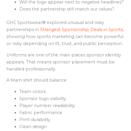
Will the logo appear next to negative headlines?
Does the partnership still match our values?
GHC Sportswear® explored unusual and risky
partnerships in
Strangest Sponsorship Deals in Sports
,
showing how sports marketing can become powerful
or risky depending on fit, trust, and public perception.
Uniforms are one of the main places sponsor identity
appears. That means sponsor placement must be
handled professionally.
A team shirt should balance:
Team colors
Sponsor logo visibility
Player number readability
Fabric performance
Print durability
Clean design