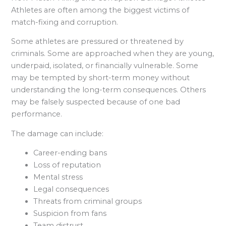
Athletes are often among the biggest victims of
match-fixing and corruption.
Some athletes are pressured or threatened by
criminals. Some are approached when they are young,
underpaid, isolated, or financially vulnerable. Some
may be tempted by short-term money without
understanding the long-term consequences. Others
may be falsely suspected because of one bad
performance.
The damage can include:
Career-ending bans
Loss of reputation
Mental stress
Legal consequences
Threats from criminal groups
Suspicion from fans
Team distrust