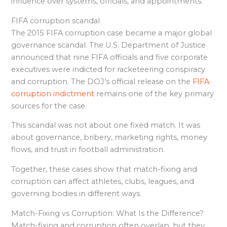
influence over systems, officials, and appointments.
FIFA corruption scandal
The 2015 FIFA corruption case became a major global
governance scandal. The U.S. Department of Justice
announced that nine FIFA officials and five corporate
executives were indicted for racketeering conspiracy
and corruption. The DOJ’s official release on the
FIFA
corruption indictment
remains one of the key primary
sources for the case.
This scandal was not about one fixed match. It was
about governance, bribery, marketing rights, money
flows, and trust in football administration.
Together, these cases show that match-fixing and
corruption can affect athletes, clubs, leagues, and
governing bodies in different ways.
Match-Fixing vs Corruption: What Is the Difference?
Match-fixing and corruption often overlap, but they