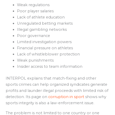
Weak regulations
Poor player salaries
Lack of athlete education
Unregulated betting markets
Illegal gambling networks
Poor governance
Limited investigation powers
Financial pressure on athletes
Lack of whistleblower protection
Weak punishments
Insider access to team information
INTERPOL explains that match-fixing and other
sports crimes can help organized syndicates generate
profits and launder illegal proceeds with limited risk of
detection. Its page on
corruption in sport
shows why
sports integrity is also a law-enforcement issue.
The problem is not limited to one country or one